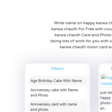
Write name on happy karwa ch
karwa chauth For Free with cou
karwa chauth Card and Photo. Th
doing lots of work for you with 
karwa chauth moon card wit
Categories
Age Birthday Cake With Name
Anniversary cake with Name
just w
and Photo
happy 
photo 
Anniversary card with name
an...
and photo