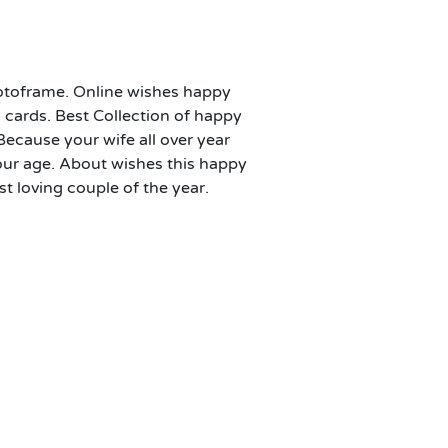
otoframe. Online wishes happy
cards. Best Collection of happy
 Because your wife all over year
your age. About wishes this happy
 loving couple of the year.