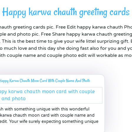
Happy karwa chauth greeting cards
auth greeting cards pic. Free Edit happy karwa chauth Ph
ple and photo pic. Free Share happy karwa chauth greeting 
is is the best time to give your wife littel surprizing gift.
so much love and this day she doing fast also for you and 
h couple name and couple photo edit will workable as most
Happy Karwa Chauth Moon Card With Couple Name And Photo
ish with something unique with this wonderful
karwa chauth moon card with couple name and
edit. Your wife surely expecting something unique