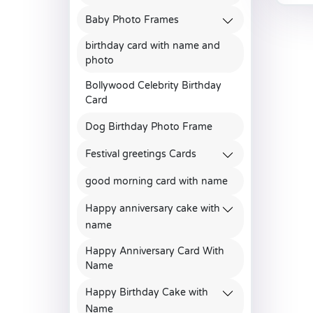
Baby Photo Frames
birthday card with name and
photo
Bollywood Celebrity Birthday
Card
Dog Birthday Photo Frame
Festival greetings Cards
good morning card with name
Happy anniversary cake with
name
Happy Anniversary Card With
Name
Happy Birthday Cake with
Name