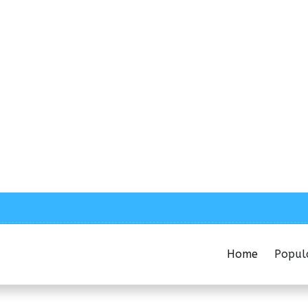
Home
Popul