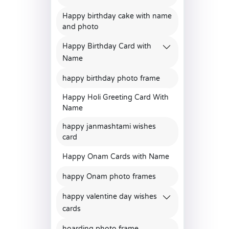
Happy birthday cake with name
and photo
Happy Birthday Card with
Name
happy birthday photo frame
Happy Holi Greeting Card With
Name
happy janmashtami wishes
card
Happy Onam Cards with Name
happy Onam photo frames
happy valentine day wishes
cards
hoarding photo frame