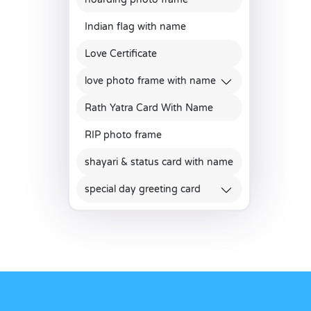
Indian flag with name
Love Certificate
love photo frame with name
Rath Yatra Card With Name
RIP photo frame
shayari & status card with name
special day greeting card