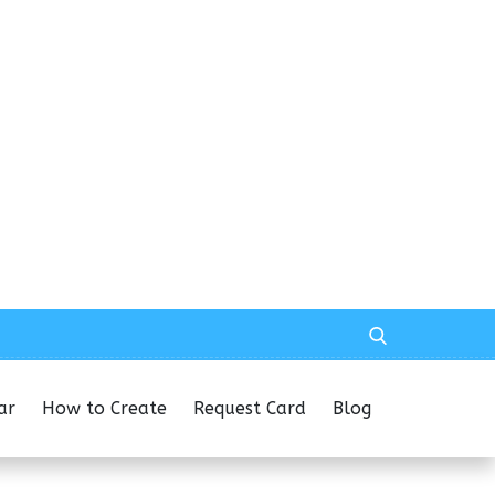
ar
How to Create
Request Card
Blog