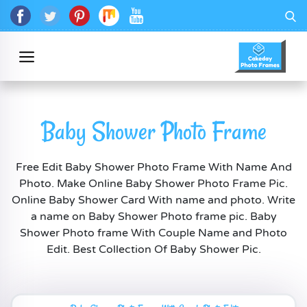
Baby Shower Photo Frame
Free Edit Baby Shower Photo Frame With Name And
Photo. Make Online Baby Shower Photo Frame Pic.
Online Baby Shower Card With name and photo. Write
a name on Baby Shower Photo frame pic. Baby
Shower Photo frame With Couple Name and Photo
Edit. Best Collection Of Baby Shower Pic.