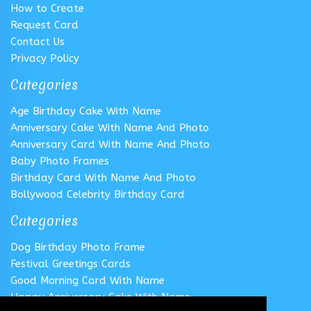
How to Create
Request Card
Contact Us
Privacy Policy
Categories
Age Birthday Cake With Name
Anniversary Cake With Name And Photo
Anniversary Card With Name And Photo
Baby Photo Frames
Birthday Card With Name And Photo
Bollywood Celebrity Birthday Card
Categories
Dog Birthday Photo Frame
Festival Greetings Cards
Good Morning Card With Name
Happy Anniversary Cake With Name