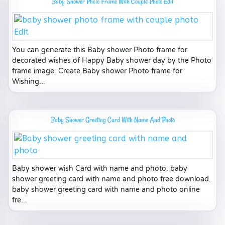
Baby Shower Photo Frame With Couple Photo Edit
You can generate this Baby shower Photo frame for
decorated wishes of Happy Baby shower day by the Photo
frame image. Create Baby shower Photo frame for
Wishing...
Baby Shower Greeting Card With Name And Photo
Baby shower wish Card with name and photo. baby
shower greeting card with name and photo free download.
baby shower greeting card with name and photo online
fre...