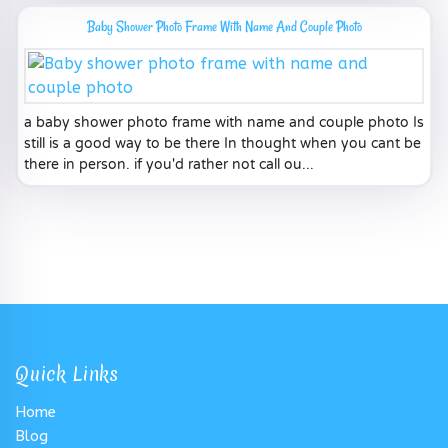
Baby Shower Photo Frame With Name And Couple Photo
a baby shower photo frame with name and couple photo Is
still is a good way to be there In thought when you cant be
there in person. if you'd rather not call ou...
Quick Links
Home
Blog