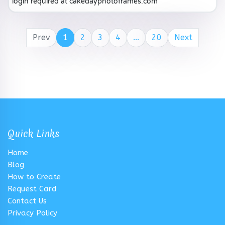
login required at cakedayphotoframes.com
Prev
1
2
3
4
...
20
Next
Quick Links
Home
Blog
How to Create
Request Card
Contact Us
Privacy Policy