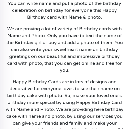
You can write name and put a photo of the birthday
celebration on birthday for everyone this Happy
Birthday card with Name & photo.
We are proving a lot of variety of Birthday cards with
Name and Photo. Only you have to text the name of
the Birthday girl or boy and add a photo of them. You
can also write your sweetheart name on birthday
greetings on our beautiful and impressive birthday
card with photo, that you can get online and free for
you.
Happy Birthday Cards are in lots of designs and
decorative for everyone loves to see their name on
birthday cake with photo. So, make your loved one's
birthday more special by using Happy Birthday Card
with Name and Photo. We are providing here birthday
cake with name and photo, by using our services you
can give your friends and family and make your