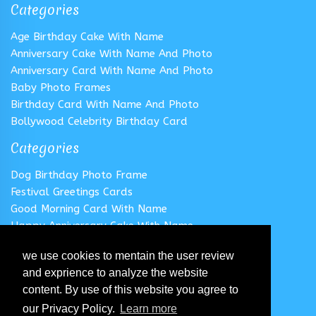
Categories
Age Birthday Cake With Name
Anniversary Cake With Name And Photo
Anniversary Card With Name And Photo
Baby Photo Frames
Birthday Card With Name And Photo
Bollywood Celebrity Birthday Card
Categories
Dog Birthday Photo Frame
Festival Greetings Cards
Good Morning Card With Name
Happy Anniversary Cake With Name
Happy Anniversary Card With Name
we use cookies to mentain the user review
Happy Birthday Cake With Name
and exprience to analyze the website
Follow us
content. By use of this website you agree to
our Privacy Policy.
Learn more