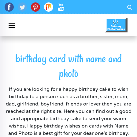
birthday card with name and
photo
If you are looking for a happy birthday cake to wish
birthday to a person such as a brother, sister, mom,
dad, girlfriend, boyfriend, friends or lover then you are
reached at the right site. Here you can find out a good
and appropriate birthday cake to send your warm
wishes. Happy birthday wishes on cards with Name
and Photo is a best gift for your dear one’s birthday.