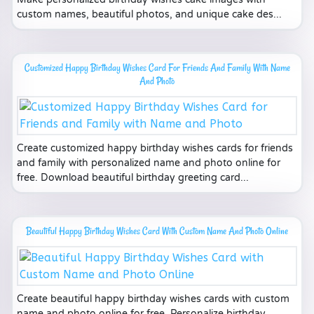
custom names, beautiful photos, and unique cake des...
Customized Happy Birthday Wishes Card For Friends And Family With Name
And Photo
Create customized happy birthday wishes cards for friends
and family with personalized name and photo online for
free. Download beautiful birthday greeting card...
Beautiful Happy Birthday Wishes Card With Custom Name And Photo Online
Create beautiful happy birthday wishes cards with custom
name and photo online for free. Personalize birthday