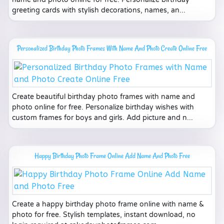
greeting cards with stylish decorations, names, an...
Personalized Birthday Photo Frames With Name And Photo Create Online Free
Create beautiful birthday photo frames with name and
photo online for free. Personalize birthday wishes with
custom frames for boys and girls. Add picture and n...
Happy Birthday Photo Frame Online Add Name And Photo Free
Create a happy birthday photo frame online with name &
photo for free. Stylish templates, instant download, no