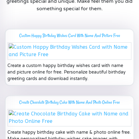
greetings special and unique. Make feel them you did
something special for them.
Custom Happy Birthday Wishes Card With Name And Picture Free
Create a custom happy birthday wishes card with name
and picture online for free. Personalize beautiful birthday
greeting cards and download instantly.
Create Chocolate Birthday Cake With Name And Photo Online Free
Create happy birthday cake with name & photo online free.
Make personalized birthday wishes cake images with