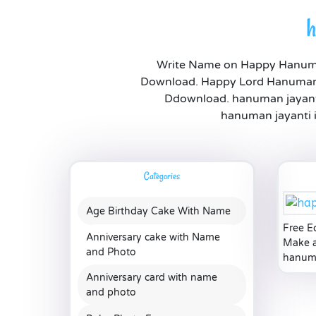
h
Write Name on Happy Hanuman
Download. Happy Lord Hanuman 
Ddownload. hanuman jayanti
hanuman jayanti i
Categories
Age Birthday Cake With Name
Free E
Anniversary cake with Name
Make a
and Photo
hanuma
Anniversary card with name
and photo