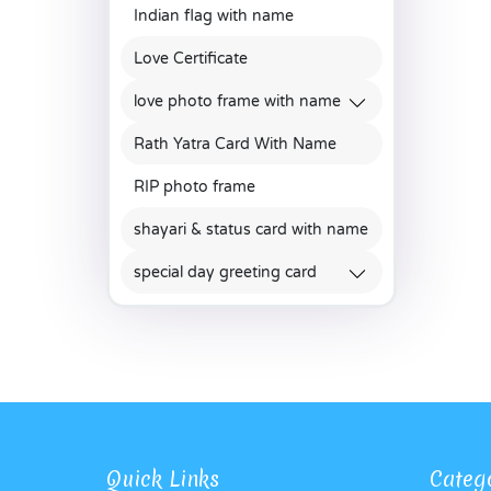
Indian flag with name
Love Certificate
love photo frame with name
Rath Yatra Card With Name
RIP photo frame
shayari & status card with name
special day greeting card
Quick Links
Categ