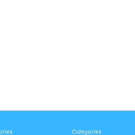
ories
Categories