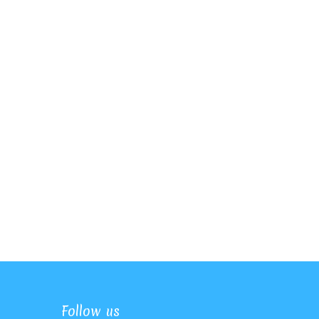
Follow us