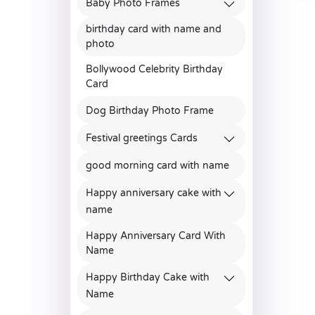
Baby Photo Frames
birthday card with name and
photo
Bollywood Celebrity Birthday
Card
Dog Birthday Photo Frame
Festival greetings Cards
good morning card with name
Happy anniversary cake with
name
Happy Anniversary Card With
Name
Happy Birthday Cake with
Name