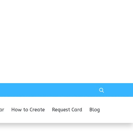
ar
How to Create
Request Card
Blog