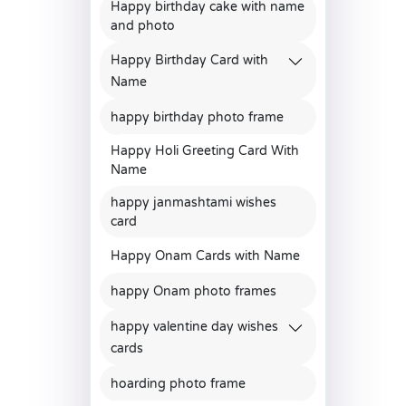
Happy birthday cake with name
and photo
Happy Birthday Card with
Name
happy birthday photo frame
Happy Holi Greeting Card With
Name
happy janmashtami wishes
card
Happy Onam Cards with Name
happy Onam photo frames
happy valentine day wishes
cards
hoarding photo frame