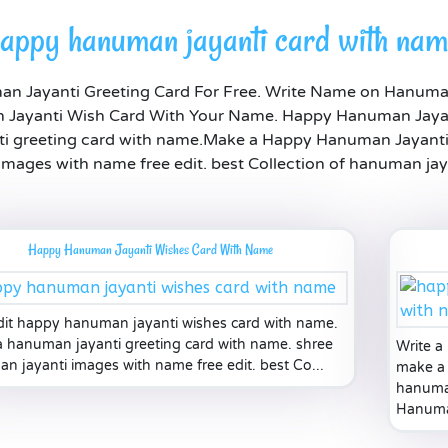
appy hanuman jayanti card with na
 Jayanti Greeting Card For Free. Write Name on Hanuma
Jayanti Wish Card With Your Name. Happy Hanuman Jayan
 greeting card with name.Make a Happy Hanuman Jayanti 
mages with name free edit. best Collection of hanuman jay
Happy Hanuman Jayanti Wishes Card With Name
dit happy hanuman jayanti wishes card with name.
 hanuman jayanti greeting card with name. shree
Write a
n jayanti images with name free edit. best Co...
make a 
hanuman
Hanuma