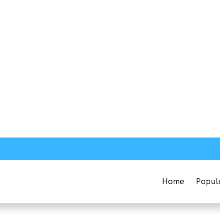
Home
Popul