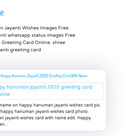
me
n Jayanti Wishes Images Free
ti whatsapp status images Free
Greeting Card Online. shree
anti greeting card
Happy Hanuman Jayanti 2020 Greeting Card With Name
 name on happy hanuman jayanti wishes card pic.
happy hanuman jayanti wishes card photo.
 jayanti wishes card with name edit. Happy
n...