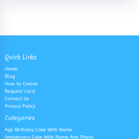
Quick Links
Home
Blog
How to Create
Request Card
Contact Us
Privacy Policy
Categories
Age Birthday Cake With Name
Anniversary Cake With Name And Photo