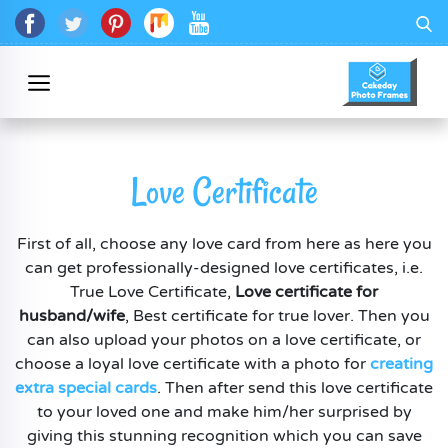
Love Certificate
First of all, choose any love card from here as here you
can get professionally-designed love certificates, i.e.
True Love Certificate,
Love certificate for
husband/wife
, Best certificate for true lover. Then you
can also upload your photos on a love certificate, or
choose a loyal love certificate with a photo for
creating
extra special cards
. Then after send this love certificate
to your loved one and make him/her surprised by
giving this stunning recognition which you can save