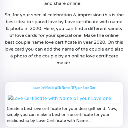
and share online.
So, for your special celebration & impression this is the
best idea to spared love by Love certificate with name
& photo in 2020. Here, you can find a different variety
of love cards for your special one. Make the online
best couple name love certificate in year 2020. On this
love card you can add the name of the couple and also
a photo of the couple by an online love certificate
maker.
Love Certificate With Name Of Your Love One
Create a best love certificate for your dear girlfriend. Now,
simply you can make a best online certificate for your
relationship by Love Certificate with Name...