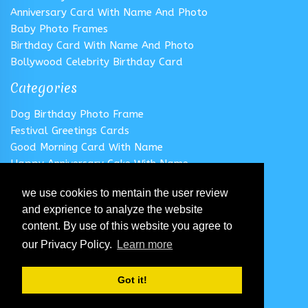
Anniversary Card With Name And Photo
Baby Photo Frames
Birthday Card With Name And Photo
Bollywood Celebrity Birthday Card
Categories
Dog Birthday Photo Frame
Festival Greetings Cards
Good Morning Card With Name
Happy Anniversary Cake With Name
Happy Anniversary Card With Name
we use cookies to mentain the user review
Happy Birthday Cake With Name
and exprience to analyze the website
Follow us
content. By use of this website you agree to
our Privacy Policy.
Learn more
Got it!
© 2020 All Rights Reserved