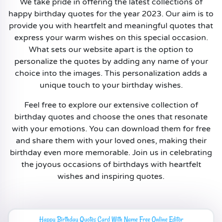
We take pride in offering the latest collections of
happy birthday quotes for the year 2023. Our aim is to
provide you with heartfelt and meaningful quotes that
express your warm wishes on this special occasion.
What sets our website apart is the option to
personalize the quotes by adding any name of your
choice into the images. This personalization adds a
unique touch to your birthday wishes.
Feel free to explore our extensive collection of
birthday quotes and choose the ones that resonate
with your emotions. You can download them for free
and share them with your loved ones, making their
birthday even more memorable. Join us in celebrating
the joyous occasions of birthdays with heartfelt
wishes and inspiring quotes.
Happy Birthday Quotes Card With Name Free Online Editor