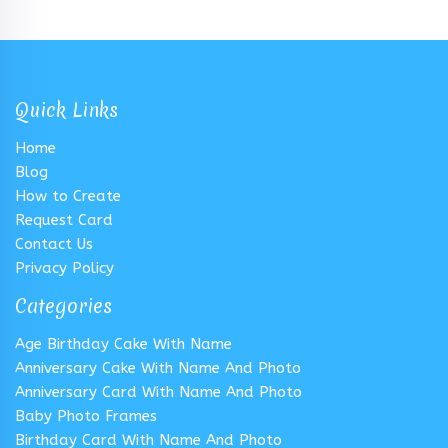
Quick Links
Home
Blog
How to Create
Request Card
Contact Us
Privacy Policy
Categories
Age Birthday Cake With Name
Anniversary Cake With Name And Photo
Anniversary Card With Name And Photo
Baby Photo Frames
Birthday Card With Name And Photo