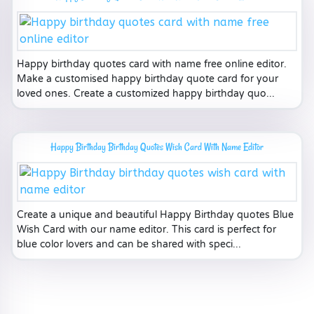
Happy birthday quotes card with name free online editor.
Make a customised happy birthday quote card for your
loved ones. Create a customized happy birthday quo...
Happy Birthday Birthday Quotes Wish Card With Name Editor
Create a unique and beautiful Happy Birthday quotes Blue
Wish Card with our name editor. This card is perfect for
blue color lovers and can be shared with speci...