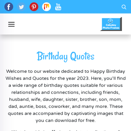
Birthday Quotes
Welcome to our website dedicated to Happy Birthday
Wishes and Quotes for the year 2023. Here, you'll find
a wide range of birthday quotes suitable for various
relationships and connections, including friends,
husband, wife, daughter, sister, brother, son, mom,
dad, auntie, boss, coworker, and many more. These
quotes are accompanied by captivating images that
you can download for free.