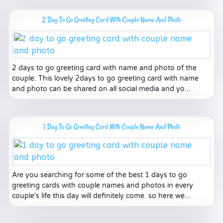
2 Day To Go Greeting Card With Couple Name And Photo
2 days to go greeting card with name and photo of the
couple. This lovely 2days to go greeting card with name
and photo can be shared on all social media and yo...
1 Day To Go Greeting Card With Couple Name And Photo
Are you searching for some of the best 1 days to go
greeting cards with couple names and photos in every
couple's life this day will definitely come. so here we...