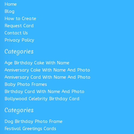
Home
Blog
How to Create
Request Card
Contact Us
Privacy Policy
Categories
Age Birthday Cake With Name
Anniversary Cake With Name And Photo
Anniversary Card With Name And Photo
Baby Photo Frames
Birthday Card With Name And Photo
Bollywood Celebrity Birthday Card
Categories
Dog Birthday Photo Frame
Festival Greetings Cards