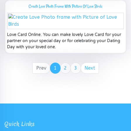
Create Love Photo Frame With Picture Of Love Birds
Love Card Online. You can make lovely Love Card for your
partner on your special day or for celebrating your Dating
Day with your loved one.
Prev
1
2
3
Next
Quick Links