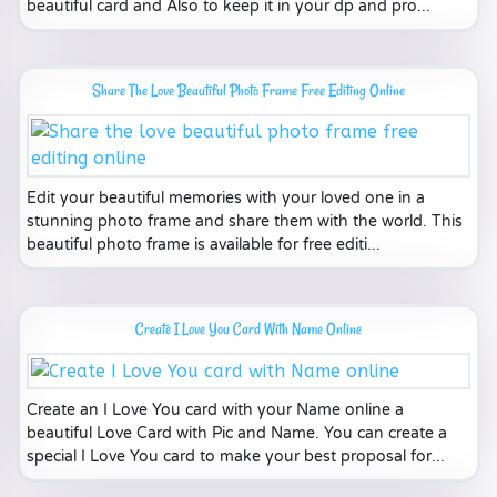
beautiful card and Also to keep it in your dp and pro...
Share The Love Beautiful Photo Frame Free Editing Online
Edit your beautiful memories with your loved one in a
stunning photo frame and share them with the world. This
beautiful photo frame is available for free editi...
Create I Love You Card With Name Online
Create an I Love You card with your Name online a
beautiful Love Card with Pic and Name. You can create a
special I Love You card to make your best proposal for...