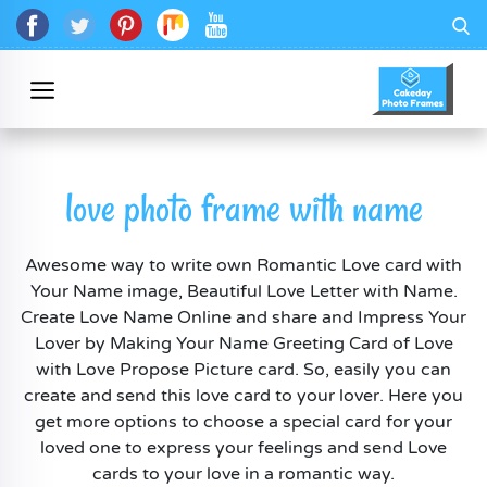
love photo frame with name
Awesome way to write own Romantic Love card with
Your Name image, Beautiful Love Letter with Name.
Create Love Name Online and share and Impress Your
Lover by Making Your Name Greeting Card of Love
with Love Propose Picture card. So, easily you can
create and send this love card to your lover. Here you
get more options to choose a special card for your
loved one to express your feelings and send Love
cards to your love in a romantic way.