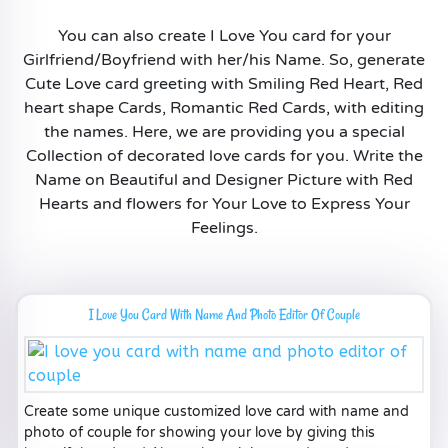
You can also create I Love You card for your
Girlfriend/Boyfriend with her/his Name. So, generate
Cute Love card greeting with Smiling Red Heart, Red
heart shape Cards, Romantic Red Cards, with editing
the names. Here, we are providing you a special
Collection of decorated love cards for you. Write the
Name on Beautiful and Designer Picture with Red
Hearts and flowers for Your Love to Express Your
Feelings.
I Love You Card With Name And Photo Editor Of Couple
Create some unique customized love card with name and
photo of couple for showing your love by giving this