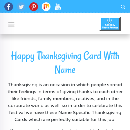
Happy Thanksgiving Card With
Name
Thanksgiving is an occasion in which people spread
their feelings in terms of giving thanks to each other
like friends, family members, relatives, and in the
corporate world as well. so in order to celebrate this
festival we have these Name Specific Thanksgiving
Cards which are perfectly suitable for this job.