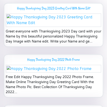
Happy Thanksgiving Day 2023 Greeting Card With Name Edit
Greet everyone with Thanksgiving 2023 Day card with your
Name by this beautiful personalized Happy Thanksgiving
Day Image with Name edit. Write your Name and ge...
Happy Thanksgiving Day 2022 Photo Frame
Free Edit Happy Thanksgiving Day 2022 Photo Frame.
Make Online Thanksgiving Day Greeting Card With the
Name Photo Pic. Best Collection Of Thanksgiving Day
2022...