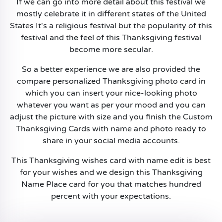
If we can go into more detail about this festival we
mostly celebrate it in different states of the United
States It's a religious festival but the popularity of this
festival and the feel of this Thanksgiving festival
become more secular.
So a better experience we are also provided the
compare personalized Thanksgiving photo card in
which you can insert your nice-looking photo
whatever you want as per your mood and you can
adjust the picture with size and you finish the Custom
Thanksgiving Cards with name and photo ready to
share in your social media accounts.
This Thanksgiving wishes card with name edit is best
for your wishes and we design this Thanksgiving
Name Place card for you that matches hundred
percent with your expectations.