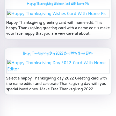
Happy Thanksgiving Wishes Card With Name Pic
Happy Thanksgiving greeting card with name edit. This
happy Thanksgiving greeting card with a name edit is make
your face happy that you are very careful about...
Happy Thanksgiving Day 2022 Card With Name Editor
Select a happy Thanksgiving day 2022 Greeting card with
the name editor and celebrate Thanksgiving day with your
special loved ones. Make Free Thanksgiving 2022...