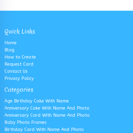
Quick Links
Home
Blog
How to Create
Request Card
Contact Us
Privacy Policy
Categories
Age Birthday Cake With Name
Anniversary Cake With Name And Photo
Anniversary Card With Name And Photo
Baby Photo Frames
Birthday Card With Name And Photo