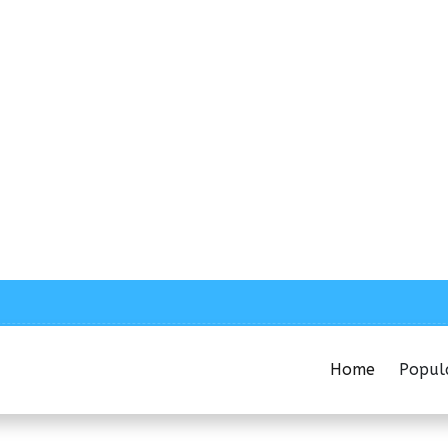
Home
Popul