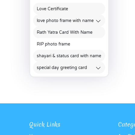
Love Certificate
love photo frame with name
Rath Yatra Card With Name
RIP photo frame
shayari & status card with name
special day greeting card
Quick Links
Categ