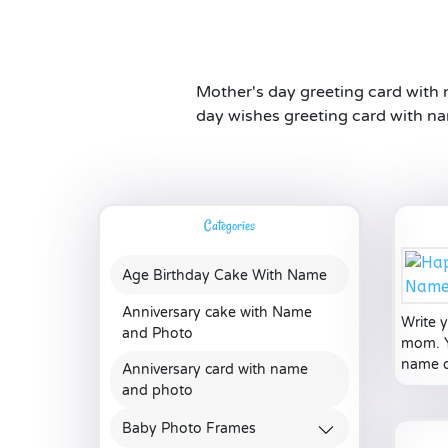
Mother's day greeting card with
day wishes greeting card with na
Categories
Age Birthday Cake With Name
Anniversary cake with Name
Write 
and Photo
mom. Y
name of
Anniversary card with name
and photo
Baby Photo Frames