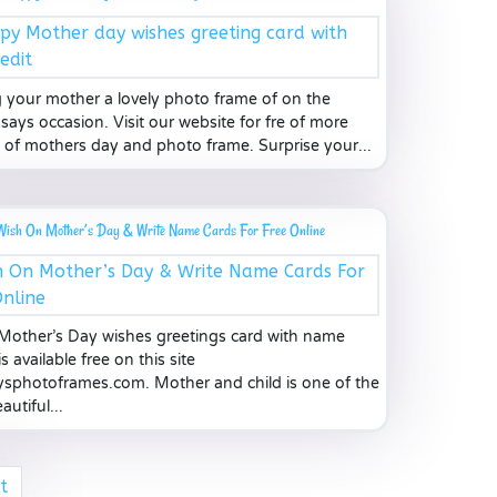
 your mother a lovely photo frame of on the
says occasion. Visit our website for fre of more
 of mothers day and photo frame. Surprise your...
Wish On Mother’s Day & Write Name Cards For Free Online
other’s Day wishes greetings card with name
is available free on this site
sphotoframes.com. Mother and child is one of the
utiful...
t