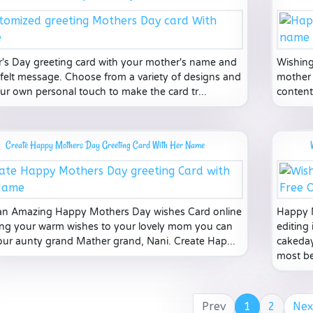
's Day greeting card with your mother's name and
Wishing
tfelt message. Choose from a variety of designs and
mother 
ur own personal touch to make the card tr...
content
Create Happy Mothers Day Greeting Card With Her Name
n Amazing Happy Mothers Day wishes Card online
Happy M
ving your warm wishes to your lovely mom you can
editing 
our aunty grand Mather grand, Nani. Create Hap...
cakeday
most bea
Prev
1
2
Nex