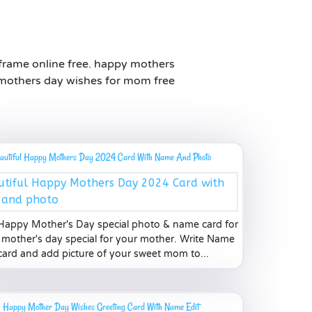
frame online free. happy mothers
 mothers day wishes for mom free
autiful Happy Mothers Day 2024 Card With Name And Photo
Happy Mother's Day special photo & name card for
mother's day special for your mother. Write Name
card and add picture of your sweet mom to...
Happy Mother Day Wishes Greeting Card With Name Edit