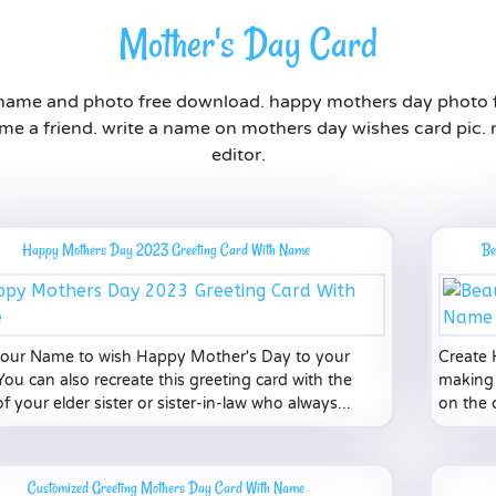
Mother's Day Card
 name and photo free download. happy mothers day photo 
me a friend. write a name on mothers day wishes card pic.
editor.
Happy Mothers Day 2023 Greeting Card With Name
Be
your Name to wish Happy Mother's Day to your
Create 
ou can also recreate this greeting card with the
making 
 your elder sister or sister-in-law who always...
on the 
Customized Greeting Mothers Day Card With Name