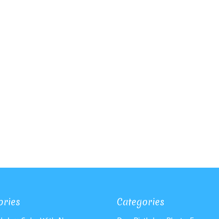
ories
Categories