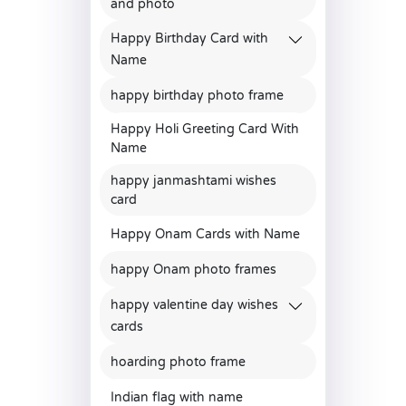
and photo
Happy Birthday Card with
Name
happy birthday photo frame
Happy Holi Greeting Card With
Name
happy janmashtami wishes
card
Happy Onam Cards with Name
happy Onam photo frames
happy valentine day wishes
cards
hoarding photo frame
Indian flag with name