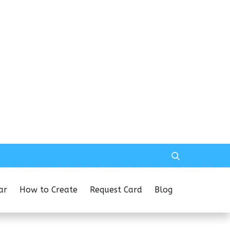
ar
How to Create
Request Card
Blog