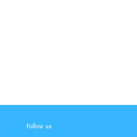
Follow us