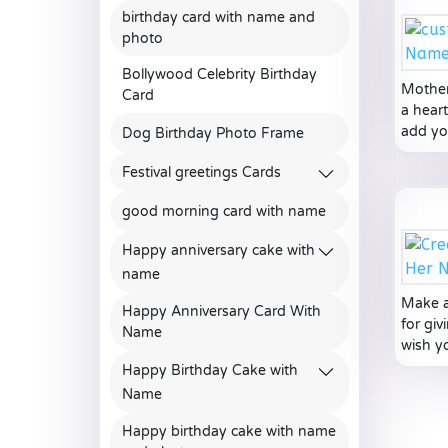
birthday card with name and
photo
Bollywood Celebrity Birthday
Mother
Card
a hear
add yo
Dog Birthday Photo Frame
Festival greetings Cards
good morning card with name
Happy anniversary cake with
name
Make a
Happy Anniversary Card With
for gi
Name
wish y
Happy Birthday Cake with
Name
Happy birthday cake with name