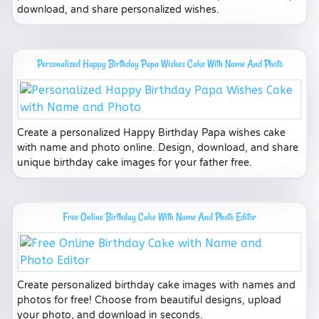
download, and share personalized wishes.
Personalized Happy Birthday Papa Wishes Cake With Name And Photo
Create a personalized Happy Birthday Papa wishes cake
with name and photo online. Design, download, and share
unique birthday cake images for your father free.
Free Online Birthday Cake With Name And Photo Editor
Create personalized birthday cake images with names and
photos for free! Choose from beautiful designs, upload
your photo, and download in seconds.