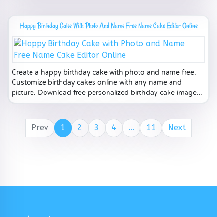
Happy Birthday Cake With Photo And Name Free Name Cake Editor Online
Create a happy birthday cake with photo and name free.
Customize birthday cakes online with any name and
picture. Download free personalized birthday cake image...
Prev
1
2
3
4
...
11
Next