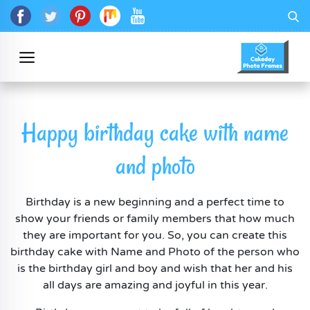
Happy birthday cake with name
and photo
Birthday is a new beginning and a perfect time to
show your friends or family members that how much
they are important for you. So, you can create this
birthday cake with Name and Photo of the person who
is the birthday girl and boy and wish that her and his
all days are amazing and joyful in this year.