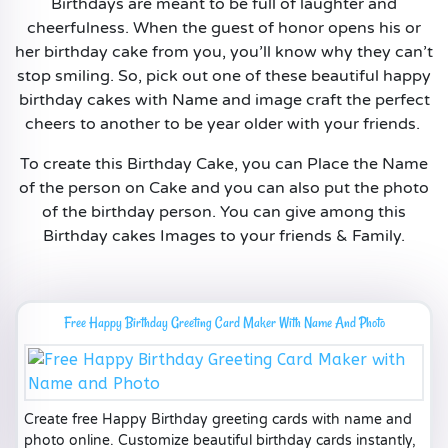
Birthdays are meant to be full of laughter and
cheerfulness. When the guest of honor opens his or
her birthday cake from you, you’ll know why they can’t
stop smiling. So, pick out one of these beautiful happy
birthday cakes with Name and image craft the perfect
cheers to another to be year older with your friends.
To create this Birthday Cake, you can Place the Name
of the person on Cake and you can also put the photo
of the birthday person. You can give among this
Birthday cakes Images to your friends & Family.
Free Happy Birthday Greeting Card Maker With Name And Photo
Create free Happy Birthday greeting cards with name and
photo online. Customize beautiful birthday cards instantly,