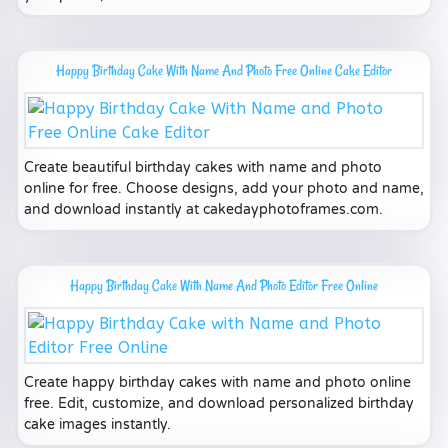
Happy Birthday Cake With Name And Photo Free Online Cake Editor
Create beautiful birthday cakes with name and photo
online for free. Choose designs, add your photo and name,
and download instantly at cakedayphotoframes.com.
Happy Birthday Cake With Name And Photo Editor Free Online
Create happy birthday cakes with name and photo online
free. Edit, customize, and download personalized birthday
cake images instantly.