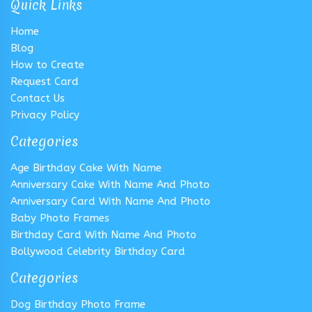
Quick Links
Home
Blog
How to Create
Request Card
Contact Us
Privacy Policy
Categories
Age Birthday Cake With Name
Anniversary Cake With Name And Photo
Anniversary Card With Name And Photo
Baby Photo Frames
Birthday Card With Name And Photo
Bollywood Celebrity Birthday Card
Categories
Dog Birthday Photo Frame