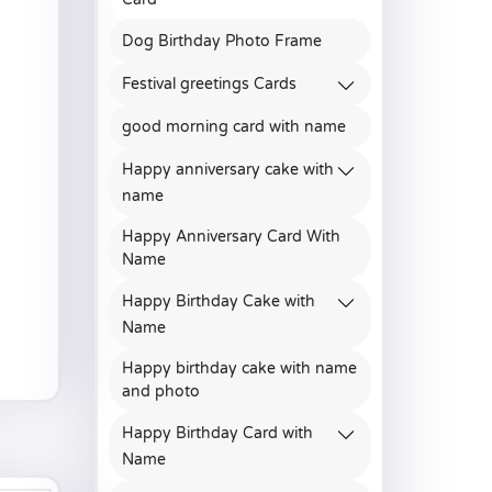
Dog Birthday Photo Frame
Festival greetings Cards
good morning card with name
Happy anniversary cake with
name
Happy Anniversary Card With
Name
Happy Birthday Cake with
Name
Happy birthday cake with name
and photo
Happy Birthday Card with
Name