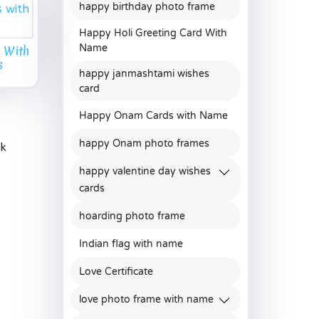
happy birthday photo frame
Happy Holi Greeting Card With
Name
 With
s
happy janmashtami wishes
card
Happy Onam Cards with Name
happy Onam photo frames
ak
happy valentine day wishes
cards
hoarding photo frame
Indian flag with name
Love Certificate
love photo frame with name