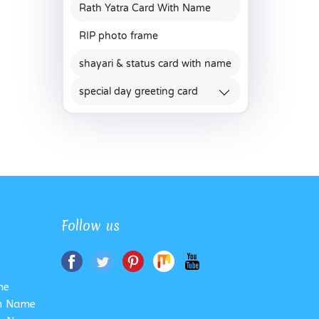
Rath Yatra Card With Name
RIP photo frame
shayari & status card with name
special day greeting card
Follow us
me
th Name