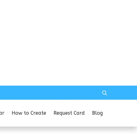
ar
How to Create
Request Card
Blog