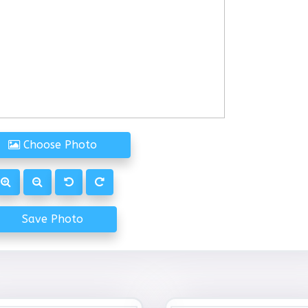
Choose Photo
Save Photo