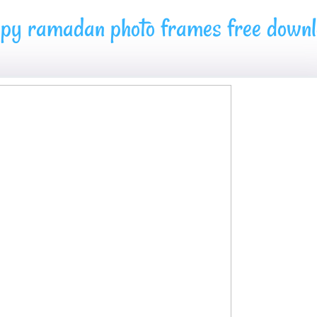
py ramadan photo frames free down