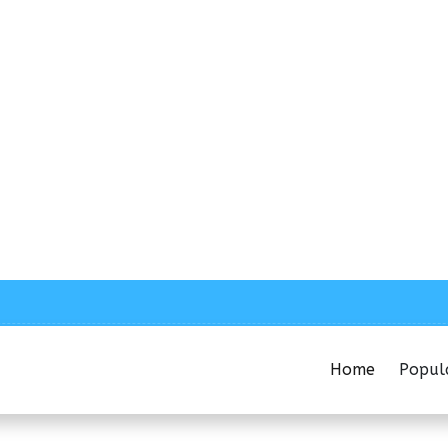
Home
Popul