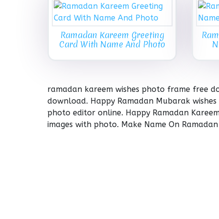
Ramadan Kareem Greeting
Ram
Card With Name And Photo
N
ramadan kareem wishes photo frame free do
download. Happy Ramadan Mubarak wishes 
photo editor online. Happy Ramadan Karee
images with photo. Make Name On Ramadan