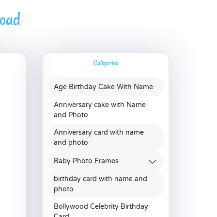
load
Categories
Age Birthday Cake With Name
Anniversary cake with Name
and Photo
Anniversary card with name
and photo
Baby Photo Frames
birthday card with name and
photo
Bollywood Celebrity Birthday
Card