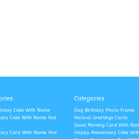
ories
Categories
rthday Cake With Name
Dog Birthday Photo Frame
sary Cake With Name And
Festival Greetings Cards
Good Morning Card With Na
sary Card With Name And
Happy Anniversary Cake Wi