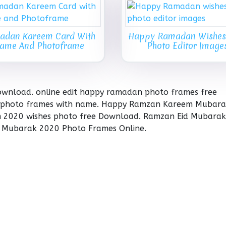
adan Kareem Card With
Happy Ramadan Wishes
ame And Photoframe
Photo Editor Image
wnload. online edit happy ramadan photo frames free
photo frames with name. Happy Ramzan Kareem Mubar
m 2020 wishes photo free Download. Ramzan Eid Mubarak
 Mubarak 2020 Photo Frames Online.