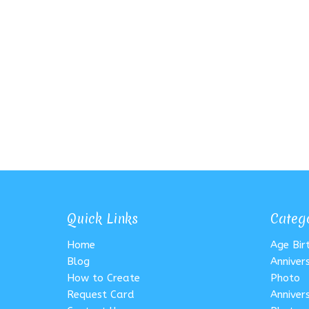
Quick Links
Categ
Home
Age Bi
Blog
Anniver
How to Create
Photo
Request Card
Anniver