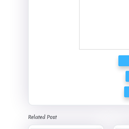
Related Post