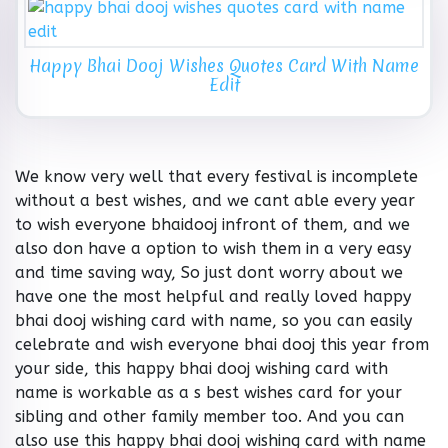
Happy Bhai Dooj Wishes Quotes Card With Name
Edit
We know very well that every festival is incomplete
without a best wishes, and we cant able every year
to wish everyone bhaidooj infront of them, and we
also don have a option to wish them in a very easy
and time saving way, So just dont worry about we
have one the most helpful and really loved happy
bhai dooj wishing card with name, so you can easily
celebrate and wish everyone bhai dooj this year from
your side, this happy bhai dooj wishing card with
name is workable as a s best wishes card for your
sibling and other family member too. And you can
also use this happy bhai dooj wishing card with name