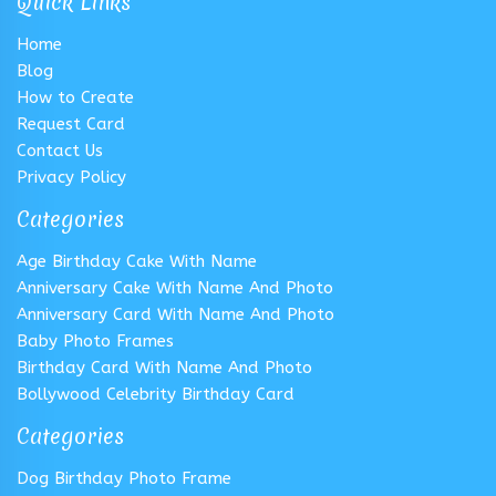
Quick Links
Home
Blog
How to Create
Request Card
Contact Us
Privacy Policy
Categories
Age Birthday Cake With Name
Anniversary Cake With Name And Photo
Anniversary Card With Name And Photo
Baby Photo Frames
Birthday Card With Name And Photo
Bollywood Celebrity Birthday Card
Categories
Dog Birthday Photo Frame