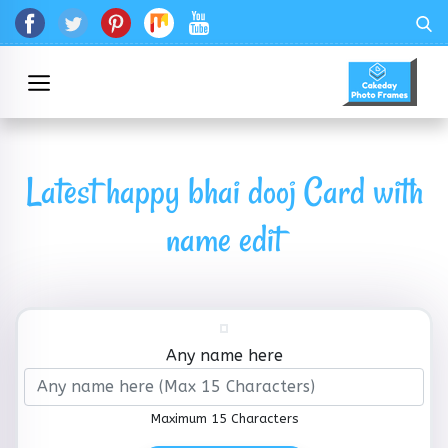
Latest happy bhai dooj Card with
name edit
Any name here
Maximum 15 Characters