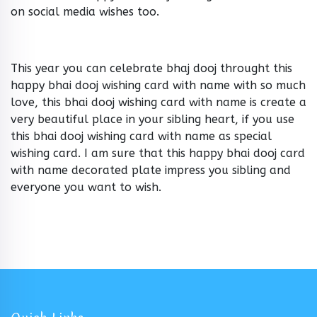
on social media wishes too.
This year you can celebrate bhaj dooj throught this
happy bhai dooj wishing card with name with so much
love, this bhai dooj wishing card with name is create a
very beautiful place in your sibling heart, if you use
this bhai dooj wishing card with name as special
wishing card. I am sure that this happy bhai dooj card
with name decorated plate impress you sibling and
everyone you want to wish.