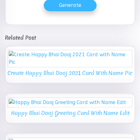
Generate
Related Post
Create Happy Bhai Dooj 2021 Card With Name Pic
Happy Bhai Dooj Greeting Card With Name Edit