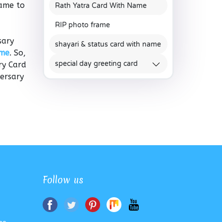
rame to
Rath Yatra Card With Name
RIP photo frame
sary
shayari & status card with name
ame
. So,
special day greeting card
ry Card
versary
Follow us