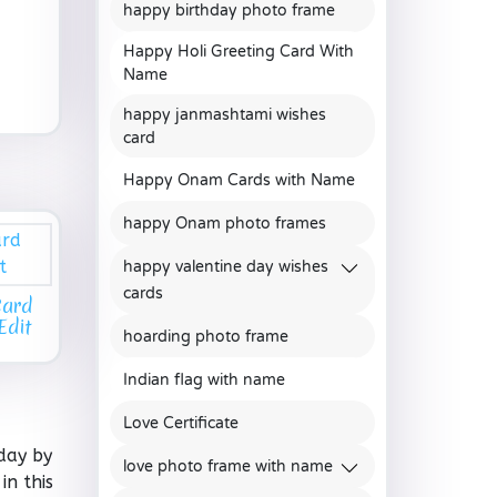
happy birthday photo frame
Happy Holi Greeting Card With
Name
happy janmashtami wishes
card
Happy Onam Cards with Name
happy Onam photo frames
happy valentine day wishes
cards
Card
Edit
hoarding photo frame
Indian flag with name
Love Certificate
day by
love photo frame with name
in this