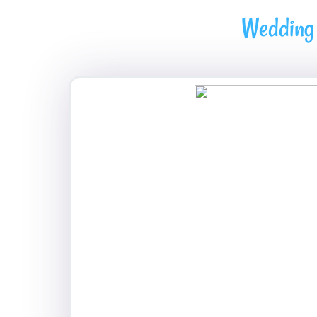
Wedding