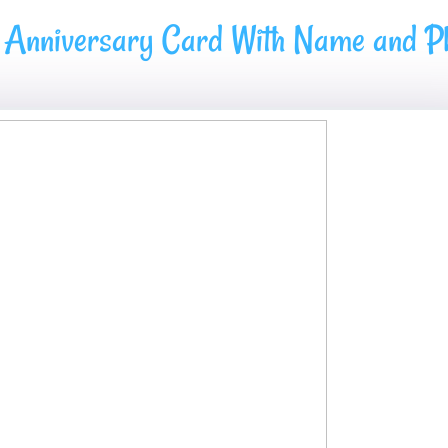
 Anniversary Card With Name and Ph