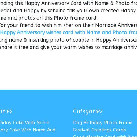
sending this Happy Anniversary Card with Name & Photo f
Special and Happy by sending this your own created Happy
me and photos on this Photo frame card.
for your friend to wish him /her on their Marriage Anniver
Happy Anniversary wishes card with Name and Photo fr
ting name & inserting photo of couple in Happy Anniversa
 share it free and give your warm wishes to marriage anni
ories
Categories
rthday Cake With Name
Dog Birthday Photo Frame
sary Cake With Name And
Festival Greetings Cards