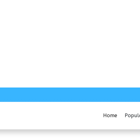
Home
Popul