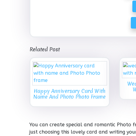
Related Post
Wed
W
Happy Anniversary Card With
Name And Photo Photo Frame
You can create special and romantic Photo f
just choosing this lovely card and writing y