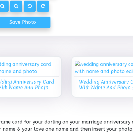
Save Photo
ding Anniversary Card
Wedding Anniversary 
ith Name And Photo
With Name And Photo 
rame card for your darling on your marriage anniversary 
our name & your love one name and then insert your photo 