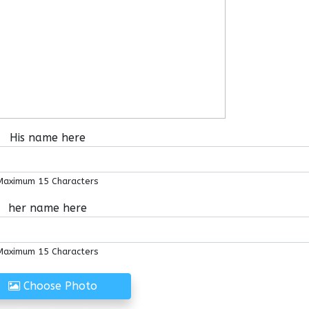
His name here
Maximum 15 Characters
her name here
Maximum 15 Characters
Choose Photo