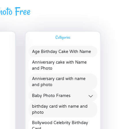
oto Free
Categories
Age Birthday Cake With Name
Anniversary cake with Name
and Photo
Anniversary card with name
and photo
Baby Photo Frames
birthday card with name and
photo
Bollywood Celebrity Birthday
Card