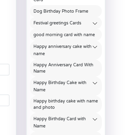
Dog Birthday Photo Frame
Festival greetings Cards
good morning card with name
Happy anniversary cake with
name
Happy Anniversary Card With
Name
Happy Birthday Cake with
Name
Happy birthday cake with name
and photo
Happy Birthday Card with
Name