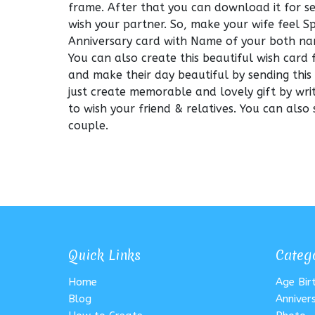
frame. After that you can download it for 
wish your partner. So, make your wife feel 
Anniversary card with Name of your both na
You can also create this beautiful wish card 
and make their day beautiful by sending this
just create memorable and lovely gift by wri
to wish your friend & relatives. You can also
couple.
Quick Links
Categ
Home
Age Bi
Blog
Anniver