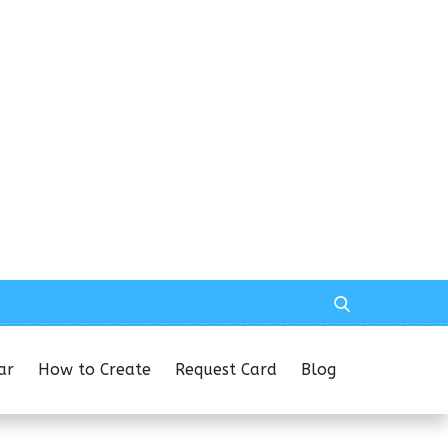
ar
How to Create
Request Card
Blog