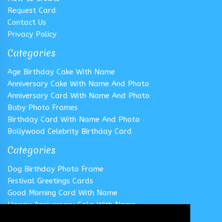
Request Card
Contact Us
Privacy Policy
Categories
Age Birthday Cake With Name
Anniversary Cake With Name And Photo
Anniversary Card With Name And Photo
Baby Photo Frames
Birthday Card With Name And Photo
Bollywood Celebrity Birthday Card
Categories
Dog Birthday Photo Frame
Festival Greetings Cards
Good Morning Card With Name
Happy Anniversary Cake With Name
Happy Anniversary Card With Name