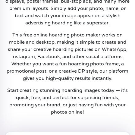
displays, poster frames, bus-stop ads, and many more
premium layouts. Simply add your photo, name, or
text and watch your image appear on a stylish
advertising hoarding like a superstar.
This free online hoarding photo maker works on
mobile and desktop, making it simple to create and
share your creative hoarding pictures on WhatsApp,
Instagram, Facebook, and other social platforms.
Whether you want a fun hoarding photo frame, a
promotional post, or a creative DP style, our platform
gives you high-quality results instantly.
Start creating stunning hoarding images today — it’s
quick, free, and perfect for surprising friends,
promoting your brand, or just having fun with your
photos online!