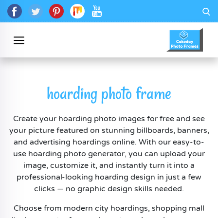
hoarding photo frame
Create your hoarding photo images for free and see
your picture featured on stunning billboards, banners,
and advertising hoardings online. With our easy-to-
use hoarding photo generator, you can upload your
image, customize it, and instantly turn it into a
professional-looking hoarding design in just a few
clicks — no graphic design skills needed.
Choose from modern city hoardings, shopping mall