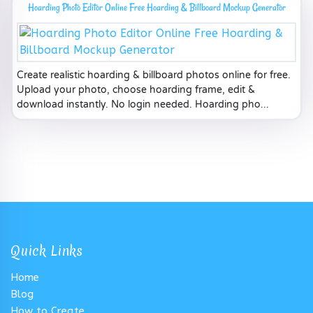
Hoarding Photo Editor Online Free Hoarding & Billboard Mockup Generator
Create realistic hoarding & billboard photos online for free.
Upload your photo, choose hoarding frame, edit &
download instantly. No login needed. Hoarding pho...
Quick Links
Home
Blog
How to Create