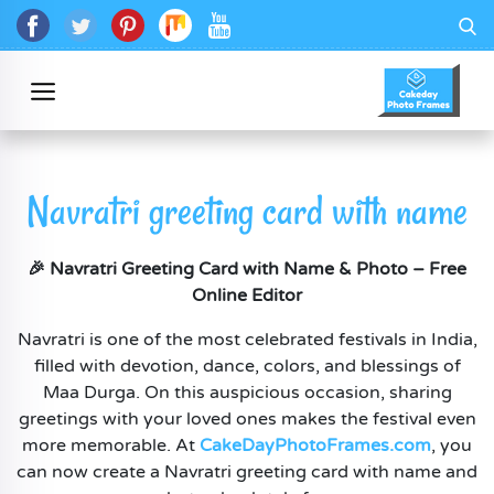
Navratri greeting card with name
🎉 Navratri Greeting Card with Name & Photo – Free
Online Editor
Navratri is one of the most celebrated festivals in India,
filled with devotion, dance, colors, and blessings of
Maa Durga. On this auspicious occasion, sharing
greetings with your loved ones makes the festival even
more memorable. At
CakeDayPhotoFrames.com
, you
can now create a Navratri greeting card with name and