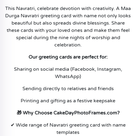
This Navratri, celebrate devotion with creativity. A Maa
Durga Navratri greeting card with name not only looks
beautiful but also spreads divine blessings. Share
these cards with your loved ones and make them feel
special during the nine nights of worship and
celebration.
Our greeting cards are perfect for:
Sharing on social media (Facebook, Instagram,
WhatsApp)
Sending directly to relatives and friends
Printing and gifting as a festive keepsake
🎁 Why Choose CakeDayPhotoFrames.com?
✔ Wide range of Navratri greeting card with name
templates