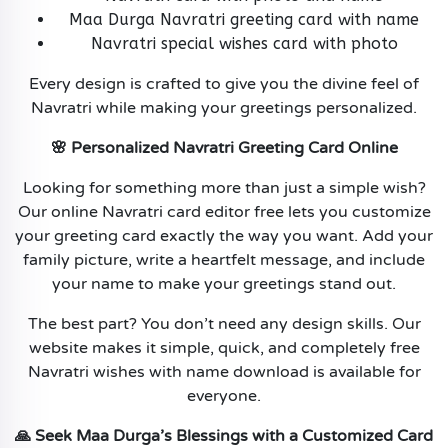
Maa Durga Navratri greeting card with name
Navratri special wishes card with photo
Every design is crafted to give you the divine feel of
Navratri while making your greetings personalized.
🌸 Personalized Navratri Greeting Card Online
Looking for something more than just a simple wish?
Our online Navratri card editor free lets you customize
your greeting card exactly the way you want. Add your
family picture, write a heartfelt message, and include
your name to make your greetings stand out.
The best part? You don’t need any design skills. Our
website makes it simple, quick, and completely free
Navratri wishes with name download is available for
everyone.
🙏 Seek Maa Durga’s Blessings with a Customized Card