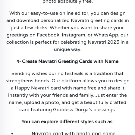
photo absolutely free.
With our easy-to-use online editor, you can design
and download personalized Navratri greeting cards in
just a few clicks. Whether you want to share your
greetings on Facebook, Instagram, or WhatsApp, our
collection is perfect for celebrating Navratri 2025 in a
unique way.
✨ Create Navratri Greeting Cards with Name
Sending wishes during festivals is a tradition that
strengthens bonds. Our platform allows you to design
a Happy Navratri card with name free and share it
instantly with your friends and family. Just enter the
name, upload a photo, and get a beautifully crafted
card featuring Goddess Durga’s blessings.
You can explore different styles such as:
Navratri card with photo and name