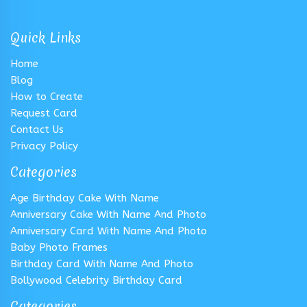
Quick Links
Home
Blog
How to Create
Request Card
Contact Us
Privacy Policy
Categories
Age Birthday Cake With Name
Anniversary Cake With Name And Photo
Anniversary Card With Name And Photo
Baby Photo Frames
Birthday Card With Name And Photo
Bollywood Celebrity Birthday Card
Categories