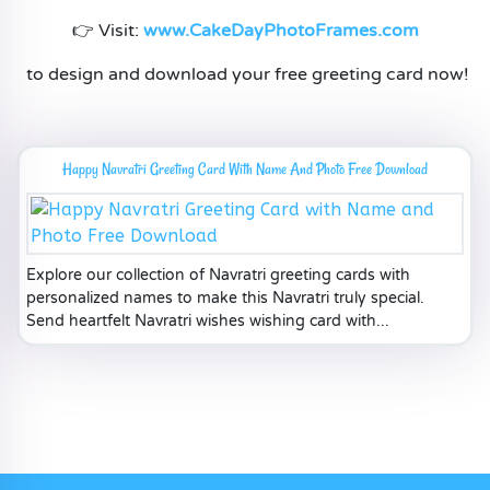
👉 Visit:
www.CakeDayPhotoFrames.com
to design and download your free greeting card now!
Happy Navratri Greeting Card With Name And Photo Free Download
Explore our collection of Navratri greeting cards with
personalized names to make this Navratri truly special.
Send heartfelt Navratri wishes wishing card with...