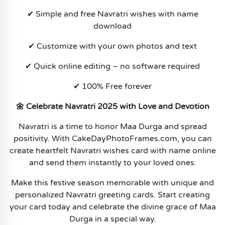
✔ Simple and free Navratri wishes with name
download
✔ Customize with your own photos and text
✔ Quick online editing – no software required
✔ 100% Free forever
🌼 Celebrate Navratri 2025 with Love and Devotion
Navratri is a time to honor Maa Durga and spread
positivity. With CakeDayPhotoFrames.com, you can
create heartfelt Navratri wishes card with name online
and send them instantly to your loved ones.
Make this festive season memorable with unique and
personalized Navratri greeting cards. Start creating
your card today and celebrate the divine grace of Maa
Durga in a special way.