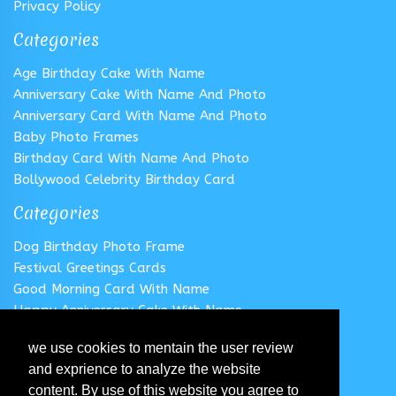
Privacy Policy
Categories
Age Birthday Cake With Name
Anniversary Cake With Name And Photo
Anniversary Card With Name And Photo
Baby Photo Frames
Birthday Card With Name And Photo
Bollywood Celebrity Birthday Card
Categories
Dog Birthday Photo Frame
Festival Greetings Cards
Good Morning Card With Name
Happy Anniversary Cake With Name
Happy Anniversary Card With Name
we use cookies to mentain the user review
Happy Birthday Cake With Name
and exprience to analyze the website
Follow us
content. By use of this website you agree to