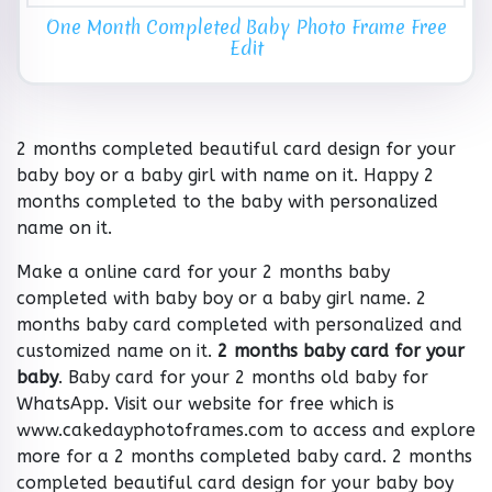
One Month Completed Baby Photo Frame Free
Edit
2 months completed beautiful card design for your
baby boy or a baby girl with name on it. Happy 2
months completed to the baby with personalized
name on it.
Make a online card for your 2 months baby
completed with baby boy or a baby girl name. 2
months baby card completed with personalized and
customized name on it.
2 months baby card for your
baby
. Baby card for your 2 months old baby for
WhatsApp. Visit our website for free which is
www.cakedayphotoframes.com to access and explore
more for a 2 months completed baby card. 2 months
completed beautiful card design for your baby boy