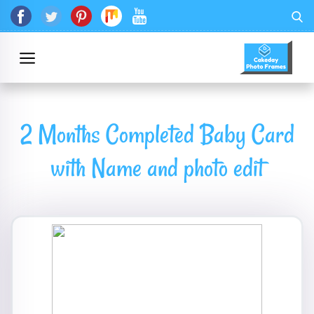
2 Months Completed Baby Card
with Name and photo edit