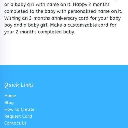
or a baby girl with name on it. Happy 2 months
completed to the baby with personalized name on it.
Wishing an 2 months anniversary card for your baby
boy and a baby girl. Make a customizable card for
your 2 months completed baby.
Quick Links
Home
Blog
How to Create
Request Card
Contact Us