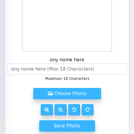
any name here
Maximum 18 Characters
Choose Photo
Save Photo