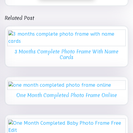
Related Post
3 Months Complete Photo Frame With Name
Cards
One Month Completed Photo Frame Online