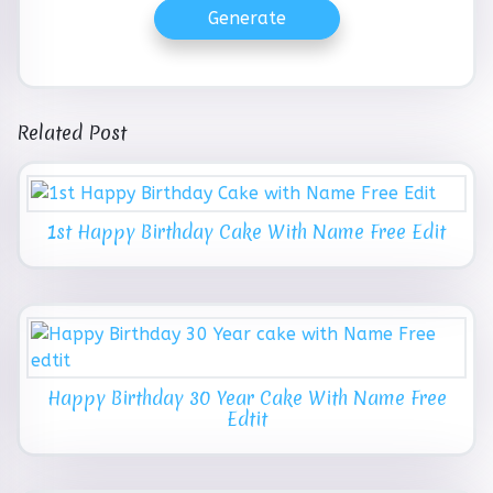
Generate
Related Post
1st Happy Birthday Cake With Name Free Edit
Happy Birthday 30 Year Cake With Name Free
Edtit