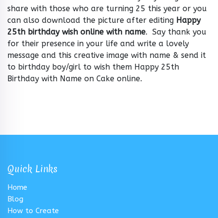
share with those who are turning 25 this year or you
can also download the picture after editing
Happy
25th birthday wish online with name
. Say thank you
for their presence in your life and write a lovely
message and this creative image with name & send it
to birthday boy/girl to wish them Happy 25th
Birthday with Name on Cake online.
Quick Links
Home
Blog
How to Create