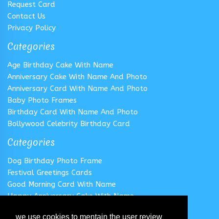
Request Card
Contact Us
Privacy Policy
Categories
Age Birthday Cake With Name
Anniversary Cake With Name And Photo
Anniversary Card With Name And Photo
Baby Photo Frames
Birthday Card With Name And Photo
Bollywood Celebrity Birthday Card
Categories
Dog Birthday Photo Frame
Festival Greetings Cards
Good Morning Card With Name
Happy Anniversary Cake With Name
Happy Anniversary Card With Name
we use cookies to mentain the user review