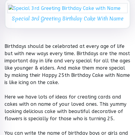
Special 3rd Greeting Birthday Cake With Name
Birthdays should be celebrated at every age of life
but with new ways every time. Birthdays are the most
important day in life and very special for all the ages
like younger & elders. And make them more special
by making their Happy 25th Birthday Cake with Name
is like icing on the cake.
Here we have lots of ideas for creating cards and
cakes with on name of your loved ones. This yummy
looking delicious cake with beautiful decorative of
flowers is specially for those who is turning 25.
You can write the name of birthday boys or girls and