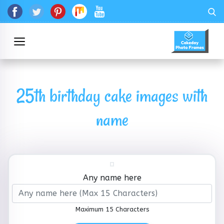
25th birthday cake images with
name
Any name here
Maximum 15 Characters