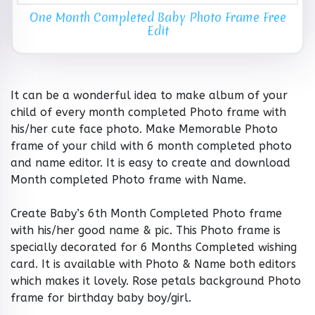
One Month Completed Baby Photo Frame Free
Edit
It can be a wonderful idea to make album of your
child of every month completed Photo frame with
his/her cute face photo. Make Memorable Photo
frame of your child with 6 month completed photo
and name editor. It is easy to create and download
Month completed Photo frame with Name.
Create Baby’s 6th Month Completed Photo frame
with his/her good name & pic. This Photo frame is
specially decorated for 6 Months Completed wishing
card. It is available with Photo & Name both editors
which makes it lovely. Rose petals background Photo
frame for birthday baby boy/girl.