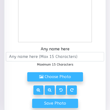
Any name here
Maximum 15 Characters
Choose Photo
Save Photo