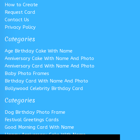
How to Create
Request Card
Contact Us
Privacy Policy
Categories
Age Birthday Cake With Name
Anniversary Cake With Name And Photo
Anniversary Card With Name And Photo
Baby Photo Frames
Birthday Card With Name And Photo
Bollywood Celebrity Birthday Card
Categories
Dog Birthday Photo Frame
Festival Greetings Cards
Good Morning Card With Name
Happy Anniversary Cake With Name