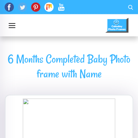
6 Months Completed Baby Photo
frame with Name