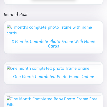
Related Post
3 Months Complete Photo Frame With Name
Cards
One Month Completed Photo Frame Online