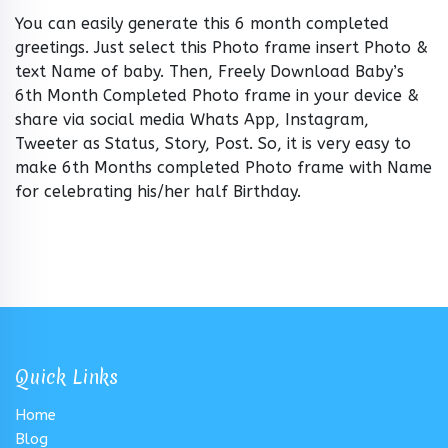
You can easily generate this 6 month completed
greetings. Just select this Photo frame insert Photo &
text Name of baby. Then, Freely Download Baby’s
6th Month Completed Photo frame in your device &
share via social media Whats App, Instagram,
Tweeter as Status, Story, Post. So, it is very easy to
make 6th Months completed Photo frame with Name
for celebrating his/her half Birthday.
Quick Links
Home
Blog