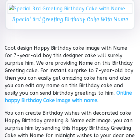
Special 3rd Greeting Birthday Cake With Name
Cool design Happy Birthday cake image with Name
for 7-year-old boy this designer cake will surely
surprise him. We are providing Name on this Birthday
Greeting cake. For instant surprise to 7-year-old boy
then you can easily get amazing cake here and also
you can edit any name on this Birthday cake and
easily you can send birthday greetings to him.
Online
happy Birthday Cake image with name
.
You can create Birthday wishes with decorated cake
Happy Birthday greeting & Name edit image. you can
surprise him by sending this Happy Birthday Greeting
Cake with Name for midnight wishes to your dear one