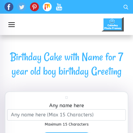
Birthday Cake with Name for 7
year old boy birthday Greeting
Any name here
Maximum 15 Characters