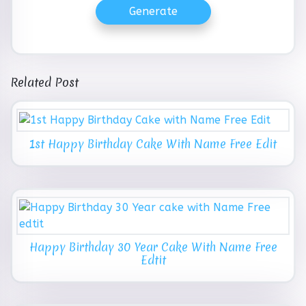
Generate
Related Post
1st Happy Birthday Cake With Name Free Edit
Happy Birthday 30 Year Cake With Name Free
Edtit