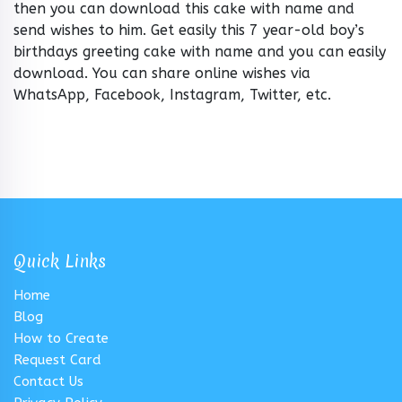
then you can download this cake with name and
send wishes to him. Get easily this 7 year-old boy’s
birthdays greeting cake with name and you can easily
download. You can share online wishes via
WhatsApp, Facebook, Instagram, Twitter, etc.
Quick Links
Home
Blog
How to Create
Request Card
Contact Us