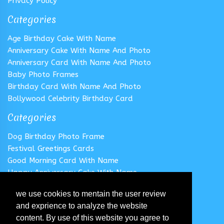
Privacy Policy
Categories
Age Birthday Cake With Name
Anniversary Cake With Name And Photo
Anniversary Card With Name And Photo
Baby Photo Frames
Birthday Card With Name And Photo
Bollywood Celebrity Birthday Card
Categories
Dog Birthday Photo Frame
Festival Greetings Cards
Good Morning Card With Name
Happy Anniversary Cake With Name
Happy Anniversary Card With Name
we use cookies to mentain the user review
Happy Birthday Cake With Name
and exprience to analyze the website
Follow us
content. By use of this website you agree to