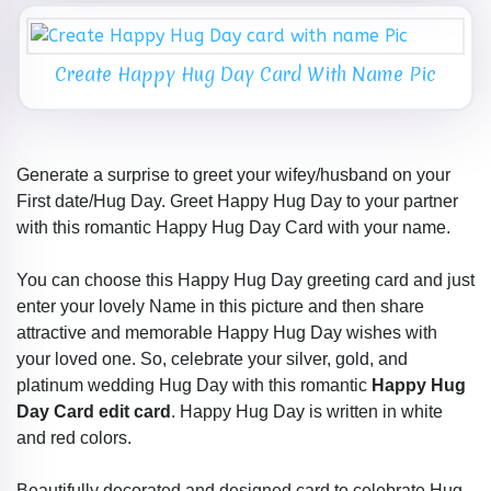
Create Happy Hug Day Card With Name Pic
Generate a surprise to greet your wifey/husband on your
First date/Hug Day. Greet Happy Hug Day to your partner
with this romantic Happy Hug Day Card with your name.
You can choose this Happy Hug Day greeting card and just
enter your lovely Name in this picture and then share
attractive and memorable Happy Hug Day wishes with
your loved one. So, celebrate your silver, gold, and
platinum wedding Hug Day with this romantic
Happy Hug
Day Card edit card
. Happy Hug Day is written in white
and red colors.
Beautifully decorated and designed card to celebrate Hug