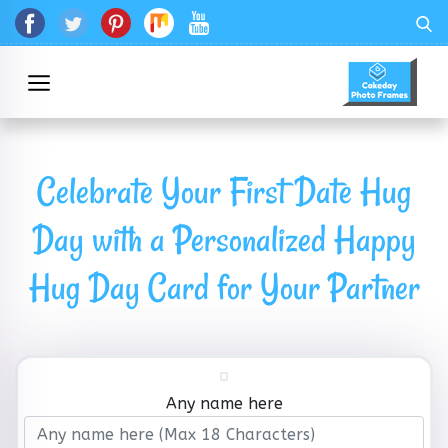
Celebrate Your First Date Hug
Day with a Personalized Happy
Hug Day Card for Your Partner
Any name here