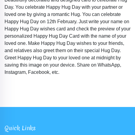
Day. You celebrate Happy Hug Day with your partner or
loved one by giving a romantic Hug. You can celebrate
Happy Hug Day on 12th February. Just write your name on
Happy Hug Day wishes card and check the preview of your
personalized Happy Hug Day Card with the name of your
loved one. Make Happy Hug Day wishes to your friends,
and relatives also greet them on their special Hug Day.
Greet Happy Hug Day to your loved one at midnight by
saving this image on your device. Share on WhatsApp,
Instagram, Facebook, etc.
Quick Links