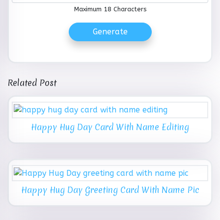
Maximum 18 Characters
Generate
Related Post
Happy Hug Day Card With Name Editing
Happy Hug Day Greeting Card With Name Pic