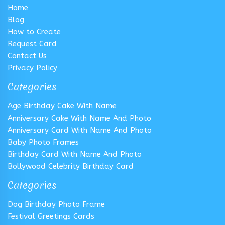
Home
Blog
How to Create
Request Card
Contact Us
Privacy Policy
Categories
Age Birthday Cake With Name
Anniversary Cake With Name And Photo
Anniversary Card With Name And Photo
Baby Photo Frames
Birthday Card With Name And Photo
Bollywood Celebrity Birthday Card
Categories
Dog Birthday Photo Frame
Festival Greetings Cards