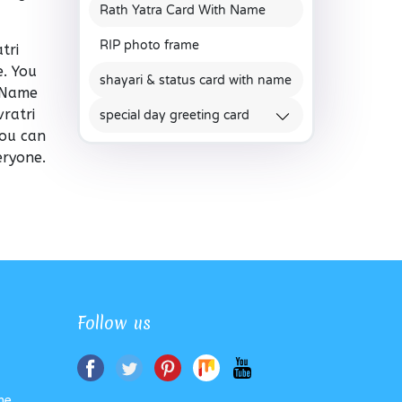
Rath Yatra Card With Name
RIP photo frame
tri
. You
shayari & status card with name
e Name
ratri
special day greeting card
You can
eryone.
Follow us
me