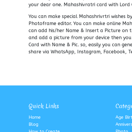
your dear one. Mahashivratri card with Lord
You can make special Mahashrivrtri wishes b
Photoframe editor. You can make online Mah
can add his/her Name & Insert a Picture on t
and add a picture from your device then you
Card with Name & Pic. so, easily you can g
share via WhatsApp, Instagram, Facebook, Te
Quick Links
Categ
Home
Age Bi
Blog
Anniver
How to Create
Photo