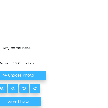
Any name here
Maximum 15 Characters
Choose Photo
Save Photo