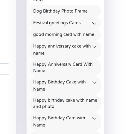
Dog Birthday Photo Frame
Festival greetings Cards
good morning card with name
Happy anniversary cake with
name
Happy Anniversary Card With
Name
Happy Birthday Cake with
Name
Happy birthday cake with name
and photo
Happy Birthday Card with
Name