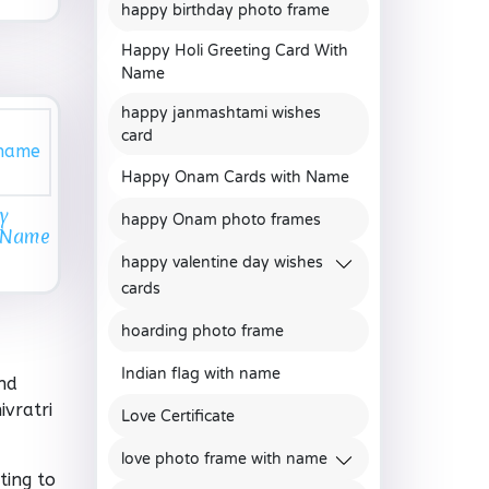
happy birthday photo frame
Happy Holi Greeting Card With
Name
happy janmashtami wishes
card
Happy Onam Cards with Name
y
happy Onam photo frames
h Name
happy valentine day wishes
cards
hoarding photo frame
Indian flag with name
nd
vratri
Love Certificate
love photo frame with name
ting to