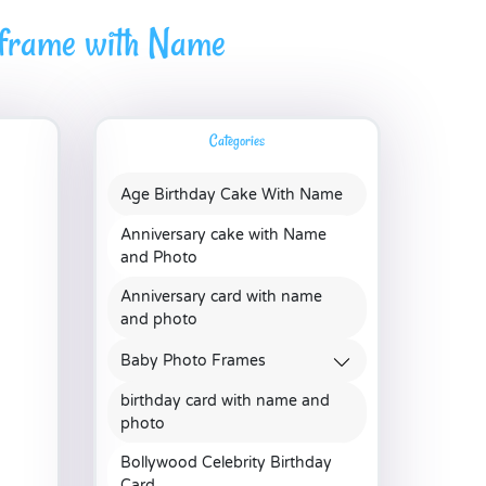
 frame with Name
Categories
Age Birthday Cake With Name
Anniversary cake with Name
and Photo
Anniversary card with name
and photo
Baby Photo Frames
birthday card with name and
photo
Bollywood Celebrity Birthday
Card