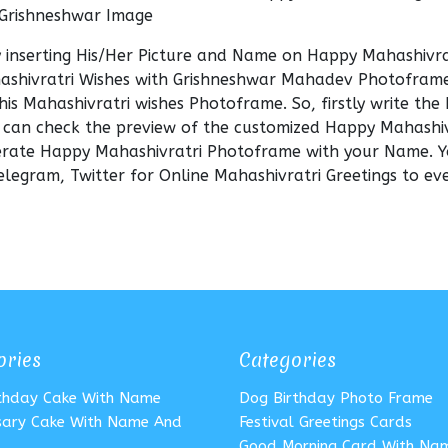
 Grishneshwar Image
y inserting His/Her Picture and Name on Happy Mahashivra
ashivratri Wishes with Grishneshwar Mahadev Photoframe
his Mahashivratri wishes Photoframe. So, firstly write th
 can check the preview of the customized Happy Mahashiv
enerate Happy Mahashivratri Photoframe with your Name. 
legram, Twitter for Online Mahashivratri Greetings to ev
ories
Categories
rthday Cake With Name
Dog Birthday Photo Frame
sary Cake With Name And
Festival Greetings Cards
Good Morning Card With Na