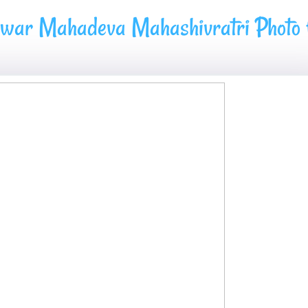
hwar Mahadeva Mahashivratri Photo