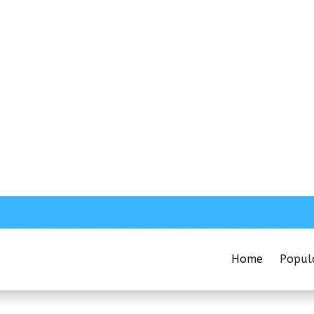
Home
Popul