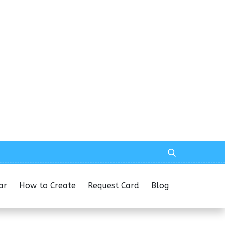
ar
How to Create
Request Card
Blog