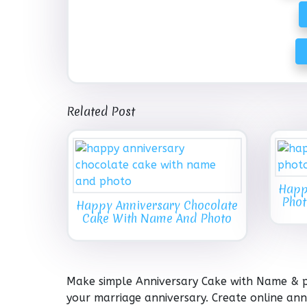
Related Post
Happ
Phot
Happy Anniversary Chocolate
Cake With Name And Photo
Make simple Anniversary Cake with Name & pi
your marriage anniversary. Create online an