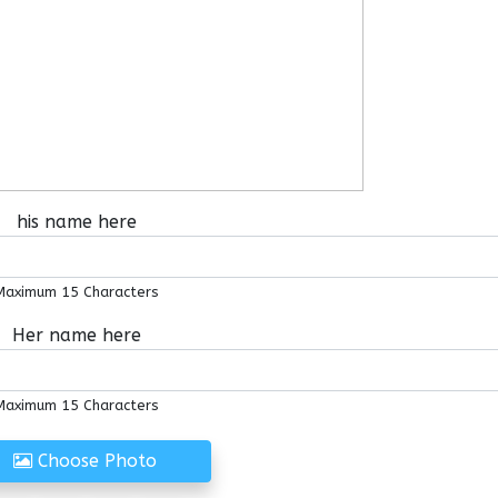
his name here
Maximum 15 Characters
Her name here
Maximum 15 Characters
Choose Photo