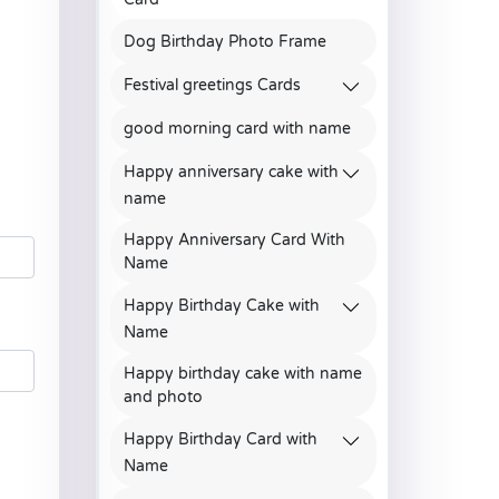
Dog Birthday Photo Frame
Festival greetings Cards
good morning card with name
Happy anniversary cake with
name
Happy Anniversary Card With
Name
Happy Birthday Cake with
Name
Happy birthday cake with name
and photo
Happy Birthday Card with
Name