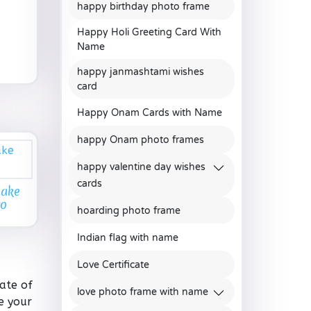
happy birthday photo frame
Happy Holi Greeting Card With
Name
happy janmashtami wishes
card
Happy Onam Cards with Name
happy Onam photo frames
happy valentine day wishes
cards
Cake
to
hoarding photo frame
Indian flag with name
Love Certificate
ate of
love photo frame with name
e your