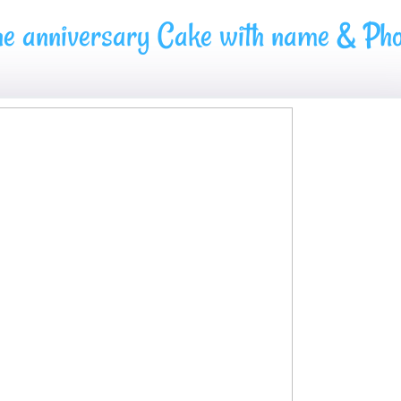
ne anniversary Cake with name & Pho