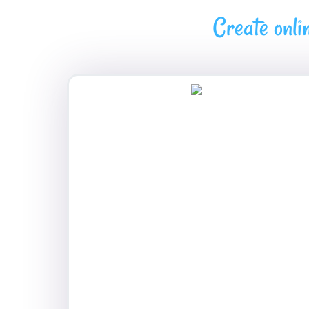
Create onli