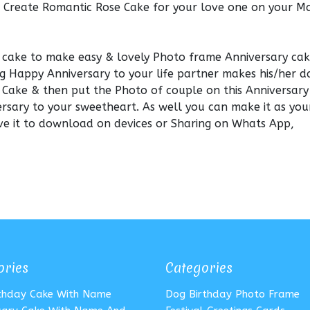
 Create Romantic Rose Cake for your love one on your M
g cake to make easy & lovely Photo frame Anniversary cak
g Happy Anniversary to your life partner makes his/her d
 Cake & then put the Photo of couple on this Anniversary
rsary to your sweetheart. As well you can make it as you
save it to download on devices or Sharing on Whats App,
ories
Categories
rthday Cake With Name
Dog Birthday Photo Frame