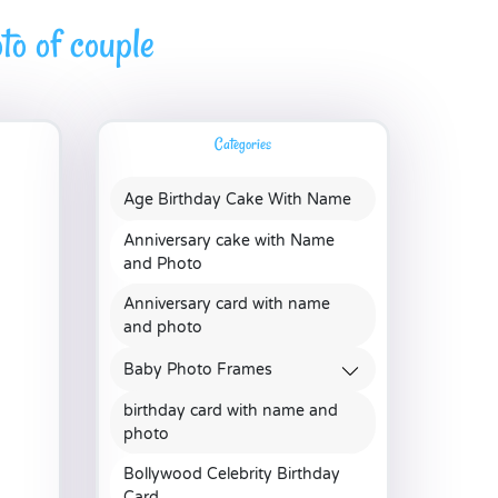
to of couple
Categories
Age Birthday Cake With Name
Anniversary cake with Name
and Photo
Anniversary card with name
and photo
Baby Photo Frames
birthday card with name and
photo
Bollywood Celebrity Birthday
Card