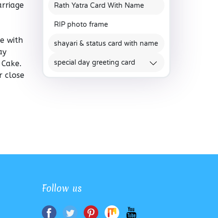
arriage
Rath Yatra Card With Name
RIP photo frame
e with
shayari & status card with name
ay
special day greeting card
 Cake.
r close
Follow us