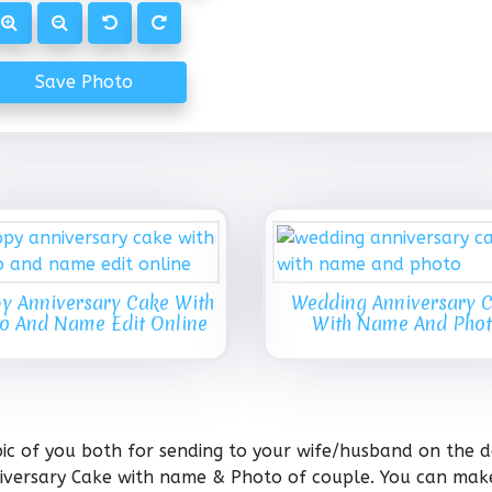
Save Photo
y Anniversary Cake With
Wedding Anniversary 
o And Name Edit Online
With Name And Pho
c of you both for sending to your wife/husband on the d
niversary Cake with name & Photo of couple. You can mak