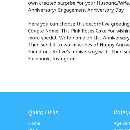
own created surprise for your Husband/Wife.
Anniversary/ Engagement Anniversary Day.
Here you can choose this decorative greetin
Couple Name. This Pink Roses Cake for wishin
more special. Write name on this Anniversary
Then send it to warm wishes of Happy Annive
friend or relative’s anniversary wish. Then 
Facebook, Instagram.
Quick Links
Categ
Home
Age Bi