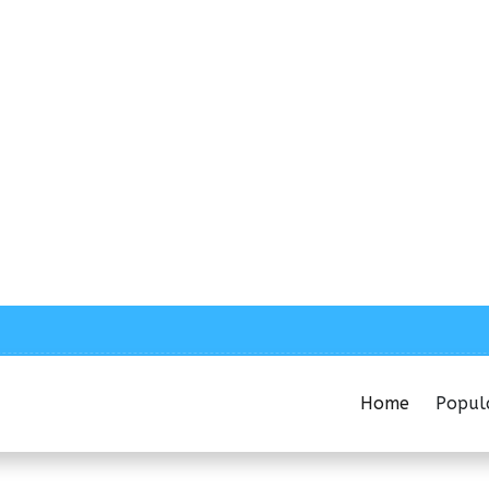
Home
Popul