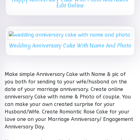
Edit Online
Wedding Anniversary Cake With Name And Photo
Make simple Anniversary Cake with Name & pic of
you both for sending to your wife/husband on the
date of your marriage anniversary. Create online
anniversary Cake with name & Photo of couple. You
can make your own created surprise for your
Husband/Wife. Create Romantic Rose Cake for your
love one on your Marriage Anniversary/ Engagement
Anniversary Day.