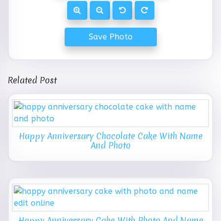
Save Photo
Related Post
Happy Anniversary Chocolate Cake With Name
And Photo
Happy Anniversary Cake With Photo And Name