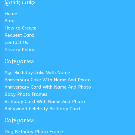
Quick Links
Home
Blog
How to Create
Request Card
Contact Us
Privacy Policy
Categories
Age Birthday Cake With Name
Anniversary Cake With Name And Photo
Anniversary Card With Name And Photo
Baby Photo Frames
Birthday Card With Name And Photo
Bollywood Celebrity Birthday Card
Categories
Dog Birthday Photo Frame