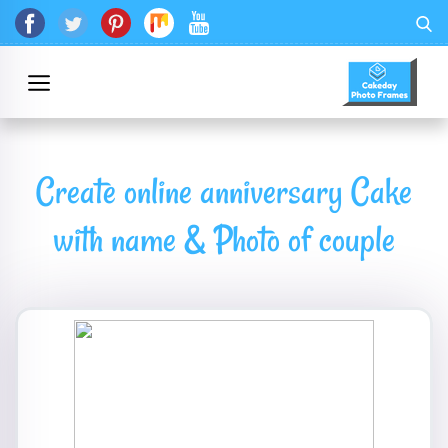
Create online anniversary Cake
with name & Photo of couple