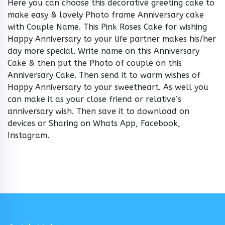
Here you can choose this decorative greeting cake to
make easy & lovely Photo frame Anniversary cake
with Couple Name. This Pink Roses Cake for wishing
Happy Anniversary to your life partner makes his/her
day more special. Write name on this Anniversary
Cake & then put the Photo of couple on this
Anniversary Cake. Then send it to warm wishes of
Happy Anniversary to your sweetheart. As well you
can make it as your close friend or relative’s
anniversary wish. Then save it to download on
devices or Sharing on Whats App, Facebook,
Instagram.