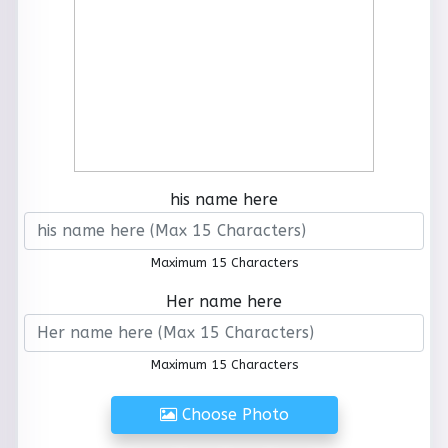
his name here
Maximum 15 Characters
Her name here
Maximum 15 Characters
Choose Photo