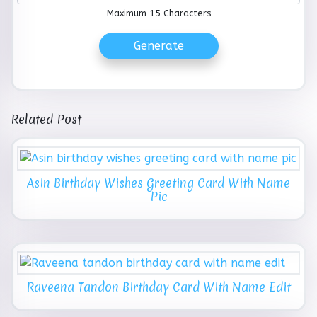
Maximum 15 Characters
Generate
Related Post
Asin Birthday Wishes Greeting Card With Name
Pic
Raveena Tandon Birthday Card With Name Edit