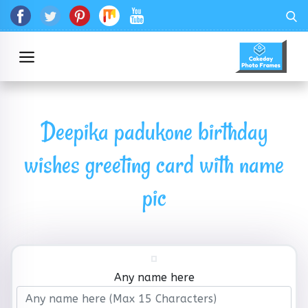
Deepika padukone birthday
wishes greeting card with name
pic
Any name here