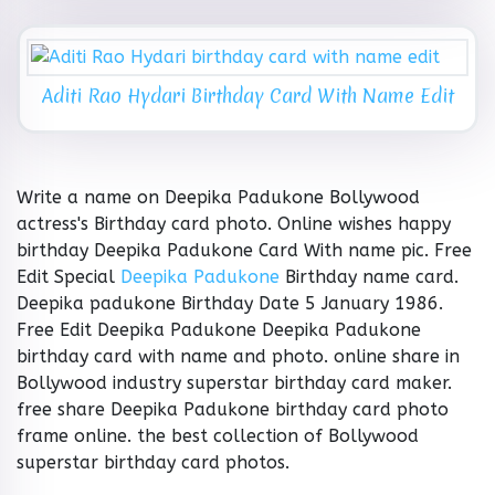
Aditi Rao Hydari Birthday Card With Name Edit
Write a name on Deepika Padukone Bollywood
actress's Birthday card photo. Online wishes happy
birthday Deepika Padukone Card With name pic. Free
Edit Special
Deepika Padukone
Birthday name card.
Deepika padukone Birthday Date 5 January 1986.
Free Edit Deepika Padukone Deepika Padukone
birthday card with name and photo. online share in
Bollywood industry superstar birthday card maker.
free share Deepika Padukone birthday card photo
frame online. the best collection of Bollywood
superstar birthday card photos.