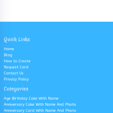
Quick Links
Home
Blog
How to Create
Request Card
Contact Us
Privacy Policy
Categories
Age Birthday Cake With Name
Anniversary Cake With Name And Photo
Anniversary Card With Name And Photo