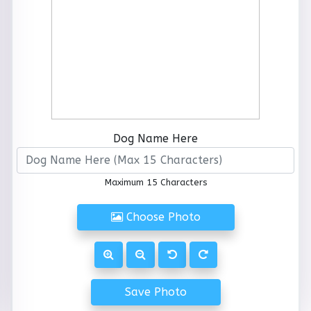
Dog Name Here
Maximum 15 Characters
Choose Photo
Save Photo