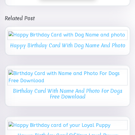
Related Post
Happy Birthday Card With Dog Name And Photo
Birthday Card With Name And Photo For Dogs
Free Download