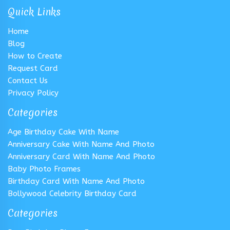
Quick Links
Home
Blog
How to Create
Request Card
Contact Us
Privacy Policy
Categories
Age Birthday Cake With Name
Anniversary Cake With Name And Photo
Anniversary Card With Name And Photo
Baby Photo Frames
Birthday Card With Name And Photo
Bollywood Celebrity Birthday Card
Categories