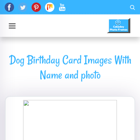
Dog Birthday Card Images With
Name and photo