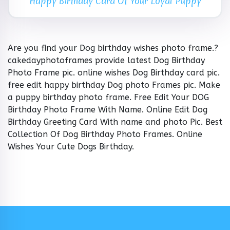
Happy Birthday Card Of Your Loyal Puppy
Are you find your Dog birthday wishes photo frame.?
cakedayphotoframes provide latest Dog Birthday
Photo Frame pic. online wishes Dog Birthday card pic.
free edit happy birthday Dog photo Frames pic. Make
a puppy birthday photo frame. Free Edit Your DOG
Birthday Photo Frame With Name. Online Edit Dog
Birthday Greeting Card With name and photo Pic. Best
Collection Of Dog Birthday Photo Frames. Online
Wishes Your Cute Dogs Birthday.