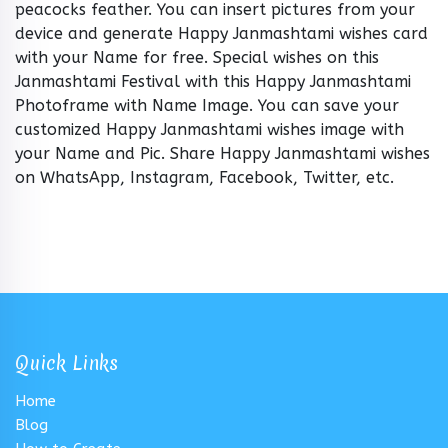
peacocks feather. You can insert pictures from your
device and generate Happy Janmashtami wishes card
with your Name for free. Special wishes on this
Janmashtami Festival with this Happy Janmashtami
Photoframe with Name Image. You can save your
customized Happy Janmashtami wishes image with
your Name and Pic. Share Happy Janmashtami wishes
on WhatsApp, Instagram, Facebook, Twitter, etc.
Quick Links
Home
Blog