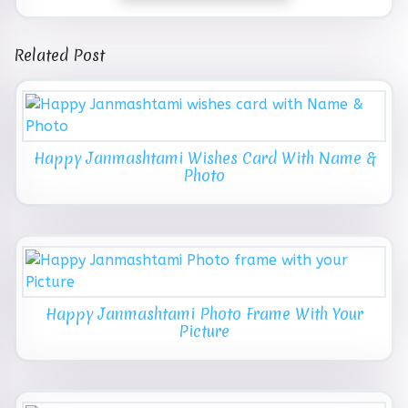
Related Post
Happy Janmashtami Wishes Card With Name &
Photo
Happy Janmashtami Photo Frame With Your
Picture