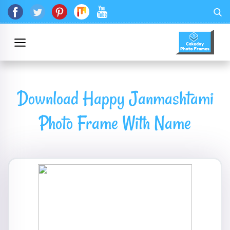
Download Happy Janmashtami
Photo Frame With Name