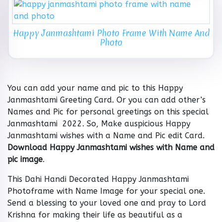
Happy Janmashtami Photo Frame With Name And
Photo
You can add your name and pic to this Happy
Janmashtami Greeting Card. Or you can add other’s
Names and Pic for personal greetings on this special
Janmashtami 2022. So, Make auspicious Happy
Janmashtami wishes with a Name and Pic edit Card.
Download Happy Janmashtami wishes with Name and
pic image
.
This Dahi Handi Decorated Happy Janmashtami
Photoframe with Name Image for your special one.
Send a blessing to your loved one and pray to Lord
Krishna for making their life as beautiful as a