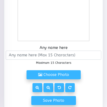
Any name here
Maximum 15 Characters
Choose Photo
Save Photo