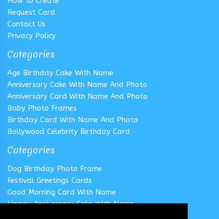
How to Create
Request Card
Contact Us
Privacy Policy
Categories
Age Birthday Cake With Name
Anniversary Cake With Name And Photo
Anniversary Card With Name And Photo
Baby Photo Frames
Birthday Card With Name And Photo
Bollywood Celebrity Birthday Card
Categories
Dog Birthday Photo Frame
Festival Greetings Cards
Good Morning Card With Name
Happy Anniversary Cake With Name
Happy Anniversary Card With Name