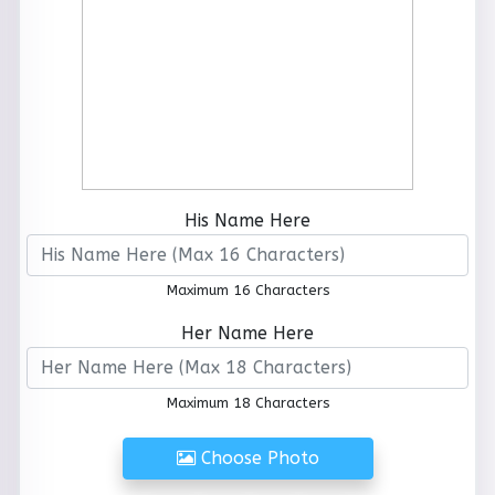
His Name Here
Maximum 16 Characters
Her Name Here
Maximum 18 Characters
Choose Photo