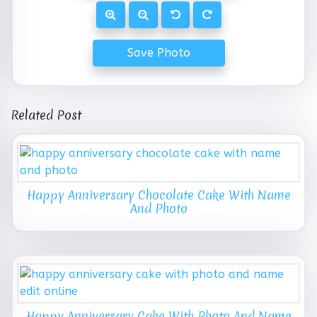
Save Photo
Related Post
Happy Anniversary Chocolate Cake With Name
And Photo
Happy Anniversary Cake With Photo And Name