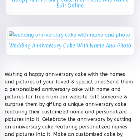
Edit Online
Wedding Anniversary Cake With Name And Photo
Wishing a happy anniversary cake with the names
and pictures of your loved & special ones.Send them
a personalized anniversary cake with name and
pictures for free from our website. Gift someone &
surprise them by gifting a unique anniversary cake
featuring their customized name and personalized
pictures into it. Celebrate the anniversary by cutting
an anniversary cake featuring personalized names
and pictures into it. Make an customized cake by