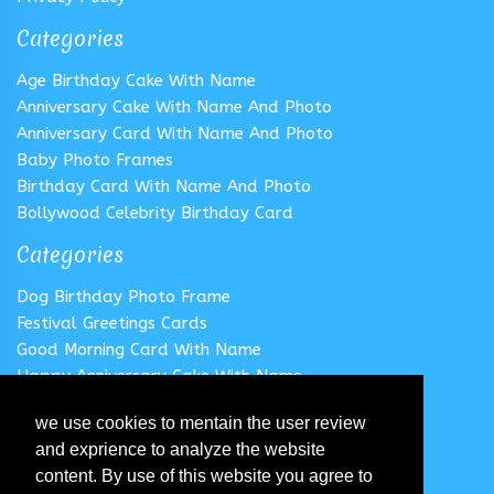
Categories
Age Birthday Cake With Name
Anniversary Cake With Name And Photo
Anniversary Card With Name And Photo
Baby Photo Frames
Birthday Card With Name And Photo
Bollywood Celebrity Birthday Card
Categories
Dog Birthday Photo Frame
Festival Greetings Cards
Good Morning Card With Name
Happy Anniversary Cake With Name
Happy Anniversary Card With Name
we use cookies to mentain the user review
Happy Birthday Cake With Name
and exprience to analyze the website
Follow us
content. By use of this website you agree to