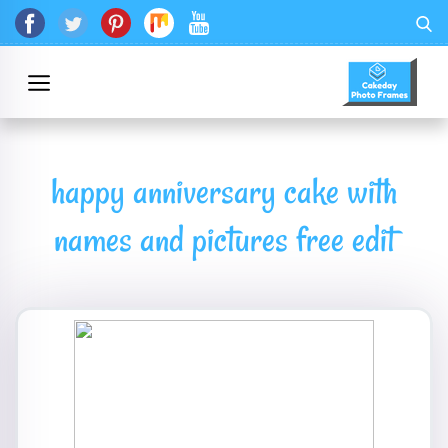
happy anniversary cake with
names and pictures free edit