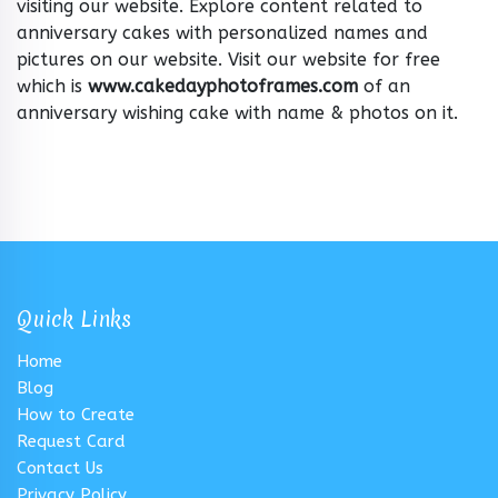
visiting our website. Explore content related to
anniversary cakes with personalized names and
pictures on our website. Visit our website for free
which is
www.cakedayphotoframes.com
of an
anniversary wishing cake with name & photos on it.
Quick Links
Home
Blog
How to Create
Request Card
Contact Us
Privacy Policy