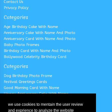
Contact Us
Privacy Policy
Categories
Age Birthday Cake With Name
Anniversary Cake With Name And Photo
Anniversary Card With Name And Photo
Baby Photo Frames
Birthday Card With Name And Photo
Bollywood Celebrity Birthday Card
Categories
Dog Birthday Photo Frame
Festival Greetings Cards
Good Morning Card With Name
Happy Anniversary Cake With Name
Happy Anniversary Card With Name
we use cookies to mentain the user review
Happy Birthday Cake With Name
and exprience to analyze the website