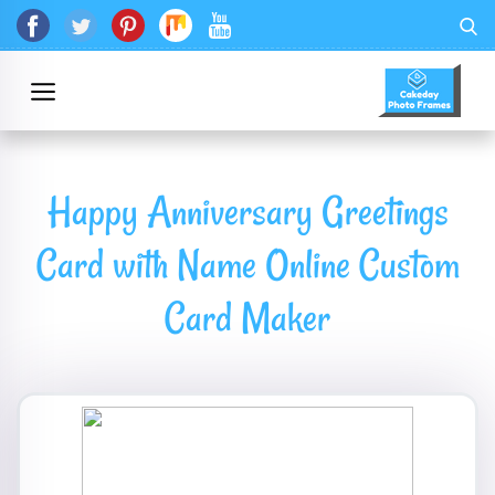
Happy Anniversary Greetings
Card with Name Online Custom
Card Maker