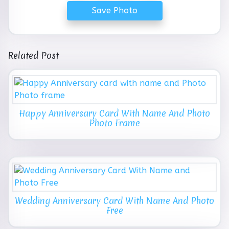
Save Photo
Related Post
Happy Anniversary Card With Name And Photo
Photo Frame
Wedding Anniversary Card With Name And Photo
Free