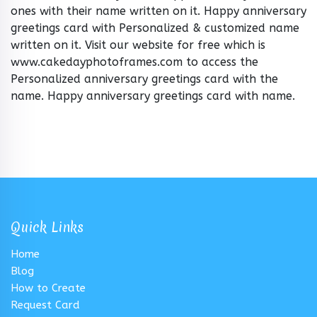
ones with their name written on it. Happy anniversary
greetings card with Personalized & customized name
written on it. Visit our website for free which is
www.cakedayphotoframes.com to access the
Personalized anniversary greetings card with the
name. Happy anniversary greetings card with name.
Quick Links
Home
Blog
How to Create
Request Card