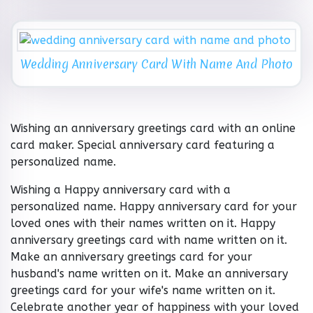
Wedding Anniversary Card With Name And Photo
Wishing an anniversary greetings card with an online
card maker. Special anniversary card featuring a
personalized name.
Wishing a Happy anniversary card with a
personalized name. Happy anniversary card for your
loved ones with their names written on it. Happy
anniversary greetings card with name written on it.
Make an anniversary greetings card for your
husband's name written on it. Make an anniversary
greetings card for your wife's name written on it.
Celebrate another year of happiness with your loved