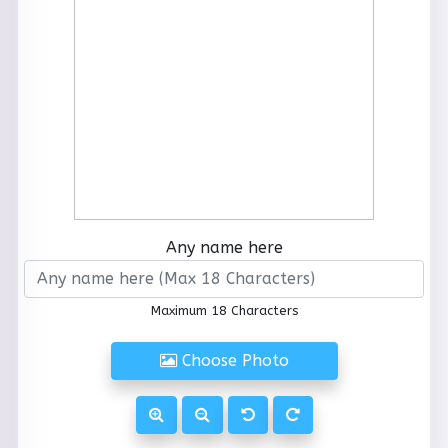
Any name here
Maximum 18 Characters
Choose Photo