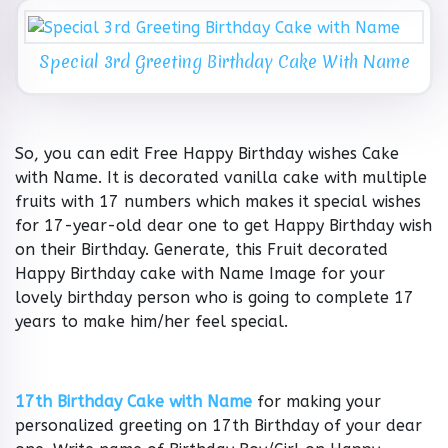
Special 3rd Greeting Birthday Cake With Name
So, you can edit Free Happy Birthday wishes Cake
with Name. It is decorated vanilla cake with multiple
fruits with 17 numbers which makes it special wishes
for 17-year-old dear one to get Happy Birthday wish
on their Birthday. Generate, this Fruit decorated
Happy Birthday cake with Name Image for your
lovely birthday person who is going to complete 17
years to make him/her feel special.
17th Birthday Cake with Name
for making your
personalized greeting on 17th Birthday of your dear