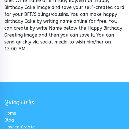
one. Write name of Birthday Boy/Girl on Happy
Birthday Cake Image and save your self-created card
for your BFF/Siblings/cousins. You can make happy
birthday Cake by writing name online for free. You
can create by write Name below the Happy Birthday
Greeting image and then you can save it. You can
send quickly via social media to wish him/her on
12:00 AM.
Quick Links
Home
Blog
How to Create