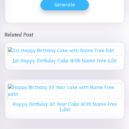
Generate
Related Post
1st Happy Birthday Cake With Name Free Edit
Happy Birthday 30 Year Cake With Name Free
Edtit