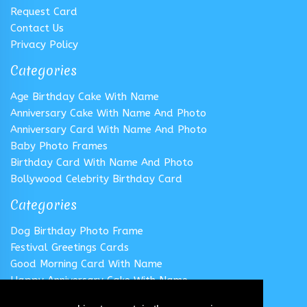
Request Card
Contact Us
Privacy Policy
Categories
Age Birthday Cake With Name
Anniversary Cake With Name And Photo
Anniversary Card With Name And Photo
Baby Photo Frames
Birthday Card With Name And Photo
Bollywood Celebrity Birthday Card
Categories
Dog Birthday Photo Frame
Festival Greetings Cards
Good Morning Card With Name
Happy Anniversary Cake With Name
Happy Anniversary Card With Name