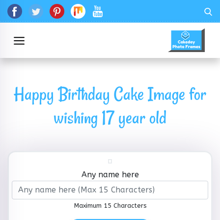
Happy Birthday Cake Image for
wishing 17 year old
Any name here
Maximum 15 Characters