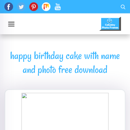
happy birthday cake with name
and photo free download