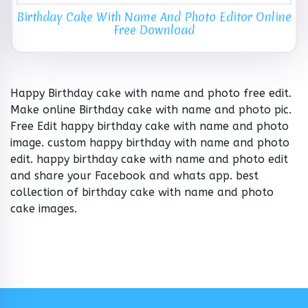
Birthday Cake With Name And Photo Editor Online
Free Download
Happy Birthday cake with name and photo free edit.
Make online Birthday cake with name and photo pic.
Free Edit happy birthday cake with name and photo
image. custom happy birthday with name and photo
edit. happy birthday cake with name and photo edit
and share your Facebook and whats app. best
collection of birthday cake with name and photo
cake images.