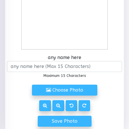
any name here
Maximum 15 Characters
Choose Photo
Save Photo