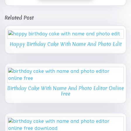
Related Post
Happy Birthday Cake With Name And Photo Edit
Birthday Cake With Name And Photo Editor Online
Free