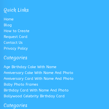
Quick Links
Home
Blog
How to Create
Request Card
Contact Us
Privacy Policy
Categories
Age Birthday Cake With Name
Anniversary Cake With Name And Photo
Anniversary Card With Name And Photo
Baby Photo Frames
Birthday Card With Name And Photo
Bollywood Celebrity Birthday Card
Categories