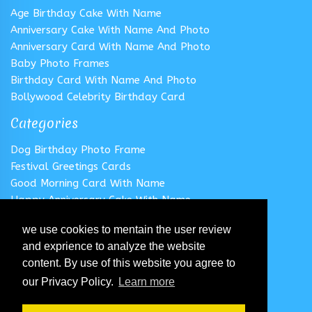
Age Birthday Cake With Name
Anniversary Cake With Name And Photo
Anniversary Card With Name And Photo
Baby Photo Frames
Birthday Card With Name And Photo
Bollywood Celebrity Birthday Card
Categories
Dog Birthday Photo Frame
Festival Greetings Cards
Good Morning Card With Name
Happy Anniversary Cake With Name
Happy Anniversary Card With Name
we use cookies to mentain the user review
Happy Birthday Cake With Name
and exprience to analyze the website
Follow us
content. By use of this website you agree to
our Privacy Policy.
Learn more