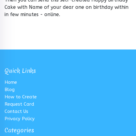
Cake with Name of your dear one on birthday within
in few minutes - online.
Quick Links
Home
Blog
How to Create
Request Card
Contact Us
Privacy Policy
Categories