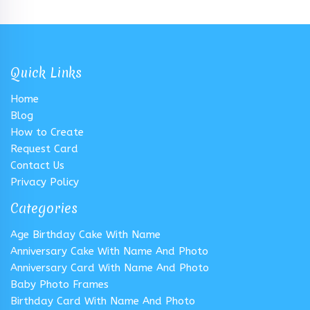
Quick Links
Home
Blog
How to Create
Request Card
Contact Us
Privacy Policy
Categories
Age Birthday Cake With Name
Anniversary Cake With Name And Photo
Anniversary Card With Name And Photo
Baby Photo Frames
Birthday Card With Name And Photo