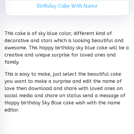
Birthday Cake With Name
This cake is of sky blue color, different kind of
decorative and stars which is looking beautiful and
awesome. This happy birthday sky blue cake will be a
creative and unique surprise for loved ones and
family.
This is easy to make, just select the beautiful cake
you want to make a surprise and edit the name of
love then download and share with loved ones on
social media and share on status send a message of
Happy birthday Sky Blue cake wish with the name
editor.