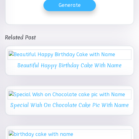
Generate
Related Post
Beautiful Happy Birthday Cake With Name
Special Wish On Chocolate Cake Pic With Name