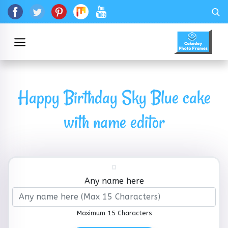
Happy Birthday Sky Blue cake
with name editor
Any name here
Maximum 15 Characters