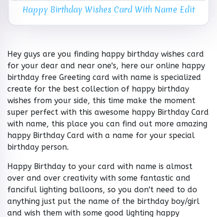
Happy Birthday Wishes Card With Name Edit
Hey guys are you finding happy birthday wishes card
for your dear and near one's, here our online happy
birthday free Greeting card with name is specialized
create for the best collection of happy birthday
wishes from your side, this time make the moment
super perfect with this awesome happy Birthday Card
with name, this place you can find out more amazing
happy Birthday Card with a name for your special
birthday person.
Happy Birthday to your card with name is almost
over and over creativity with some fantastic and
fanciful lighting balloons, so you don't need to do
anything just put the name of the birthday boy/girl
and wish them with some good lighting happy