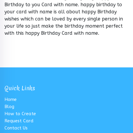
Birthday to you Card with name. happy birthday to
your card with name is all about happy Birthday
wishes which can be loved by every single person in
your life so just make the birthday moment perfect
with this happy Birthday Card with name.
Quick Links
Home
Blog
How to Create
Request Card
Contact Us