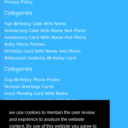
Privacy Policy
Categories
Age Birthday Cake With Name
Anniversary Cake With Name And Photo
Anniversary Card With Name And Photo
Baby Photo Frames
Birthday Card With Name And Photo
Bollywood Celebrity Birthday Card
Categories
Dog Birthday Photo Frame
Festival Greetings Cards
Good Morning Card With Name
Happy Anniversary Cake With Name
Happy Anniversary Card With Name
we use cookies to mentain the user review
Happy Birthday Cake With Name
and exprience to analyze the website
Follow us
content. By use of this website you agree to