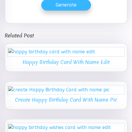
Generate
Related Post
Happy Birthday Card With Name Edit
Create Happy Birthday Card With Name Pic