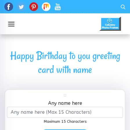
Happy Birthday to you greeting
card with name
Any name here
Maximum 15 Characters