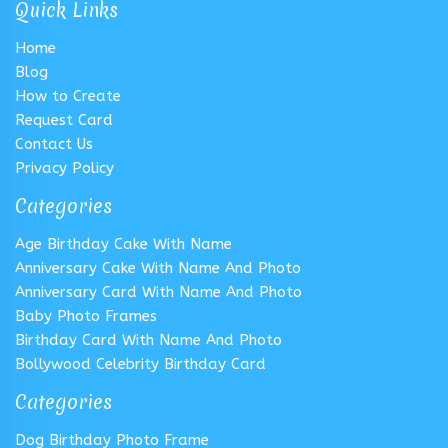
Quick Links
Home
Blog
How to Create
Request Card
Contact Us
Privacy Policy
Categories
Age Birthday Cake With Name
Anniversary Cake With Name And Photo
Anniversary Card With Name And Photo
Baby Photo Frames
Birthday Card With Name And Photo
Bollywood Celebrity Birthday Card
Categories
Dog Birthday Photo Frame