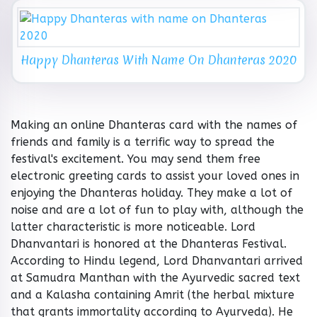
Happy Dhanteras With Name On Dhanteras 2020
Making an online Dhanteras card with the names of
friends and family is a terrific way to spread the
festival's excitement. You may send them free
electronic greeting cards to assist your loved ones in
enjoying the Dhanteras holiday. They make a lot of
noise and are a lot of fun to play with, although the
latter characteristic is more noticeable. Lord
Dhanvantari is honored at the Dhanteras Festival.
According to Hindu legend, Lord Dhanvantari arrived
at Samudra Manthan with the Ayurvedic sacred text
and a Kalasha containing Amrit (the herbal mixture
that grants immortality according to Ayurveda). He