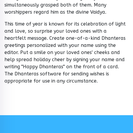
simultaneously grasped both of them. Many
worshippers regard him as the divine Vaidya.
This time of year is known for its celebration of light
and love, so surprise your loved ones with a
heartfelt message. Create one-of-a-kind Dhanteras
greetings personalized with your name using the
editor. Put a smile on your loved ones' cheeks and
help spread holiday cheer by signing your name and
writing "Happy Dhanteras" on the front of a card.
The Dhanteras software for sending wishes is
appropriate for use in any circumstance.