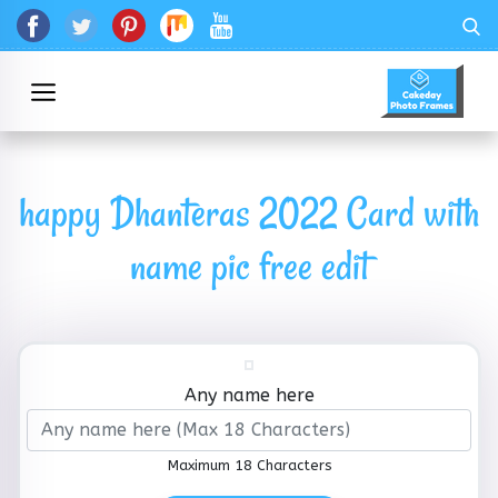
happy Dhanteras 2022 Card with
name pic free edit
Any name here
Maximum 18 Characters