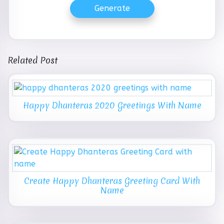
Generate
Related Post
Happy Dhanteras 2020 Greetings With Name
Create Happy Dhanteras Greeting Card With
Name