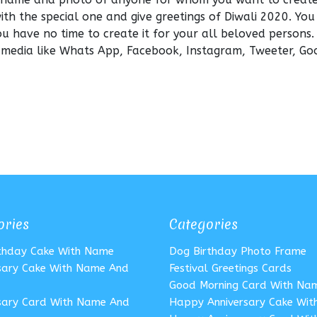
with the special one and give greetings of Diwali 2020. You
ou have no time to create it for your all beloved persons
l media like Whats App, Facebook, Instagram, Tweeter, Go
ories
Categories
rthday Cake With Name
Dog Birthday Photo Frame
sary Cake With Name And
Festival Greetings Cards
Good Morning Card With Na
sary Card With Name And
Happy Anniversary Cake Wi