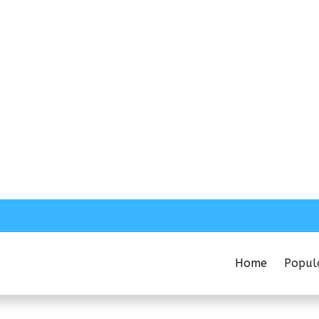
Home
Popul