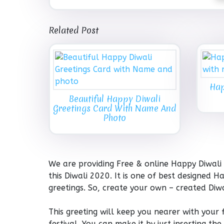
Related Post
Hap
Beautiful Happy Diwali
Greetings Card With Name And
Photo
We are providing Free & online Happy Diwali
this Diwali 2020. It is one of best designed
greetings. So, create your own – created Di
This greeting will keep you nearer with your
festival. You can make it by just inserting 