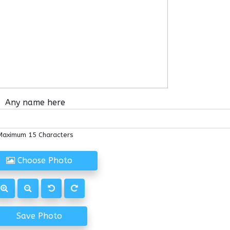
Any name here
Maximum 15 Characters
Choose Photo
Save Photo