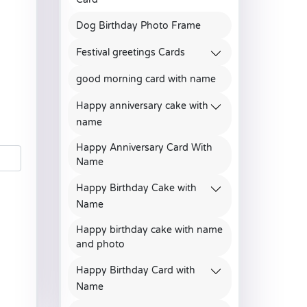
Dog Birthday Photo Frame
Festival greetings Cards
good morning card with name
Happy anniversary cake with
name
Happy Anniversary Card With
Name
Happy Birthday Cake with
Name
Happy birthday cake with name
and photo
Happy Birthday Card with
Name