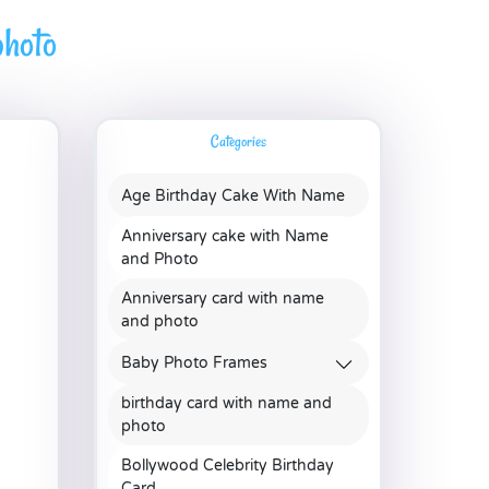
hoto
Categories
Age Birthday Cake With Name
Anniversary cake with Name
and Photo
Anniversary card with name
and photo
Baby Photo Frames
birthday card with name and
photo
Bollywood Celebrity Birthday
Card