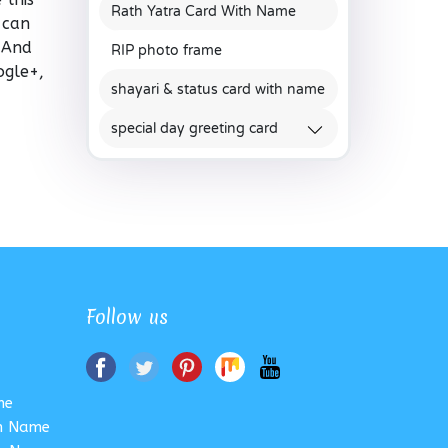
Rath Yatra Card With Name
 can
. And
RIP photo frame
ogle+,
shayari & status card with name
special day greeting card
Follow us
me
th Name