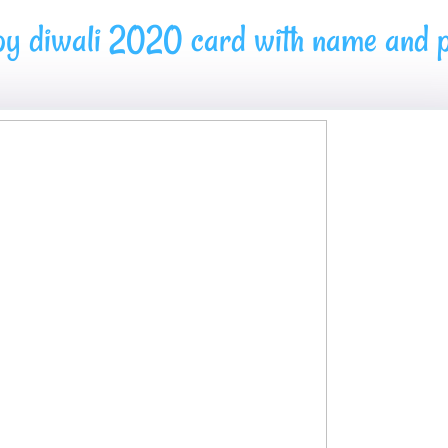
py diwali 2020 card with name and p