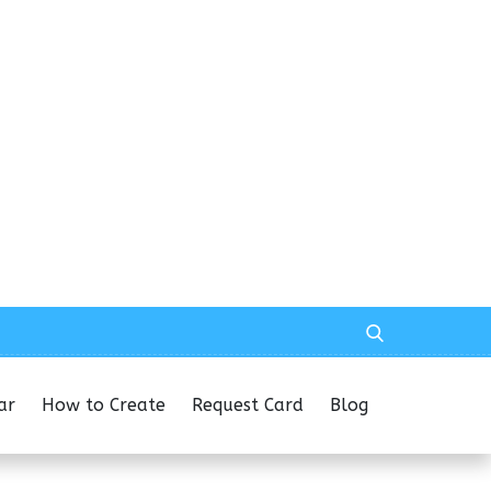
ar
How to Create
Request Card
Blog