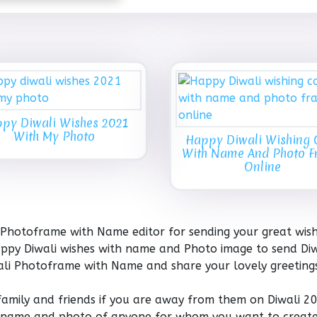
py Diwali Wishes 2021
With My Photo
Happy Diwali Wishing 
With Name And Photo 
Online
 Photoframe with Name editor for sending your great wis
 Happy Diwali wishes with name and Photo image to send Diw
wali Photoframe with Name and share your lovely greeting
 family and friends if you are away from them on Diwali 2
the name and photo of anyone for whom you want to create