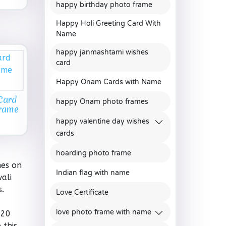
happy birthday photo frame
Happy Holi Greeting Card With
Name
happy janmashtami wishes
card
Happy Onam Cards with Name
Card
happy Onam photo frames
Frame
happy valentine day wishes
cards
hoarding photo frame
hes on
Indian flag with name
ali
s.
Love Certificate
love photo frame with name
020
 this