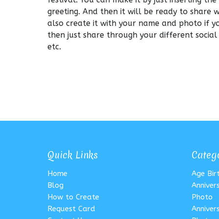
greeting. And then it will be ready to share 
also create it with your name and photo if y
then just share through your different socia
etc.
Quick Links
Categ
Home
Age Bi
Blog
Anniver
How to Create
Photo
Request Card
Anniver