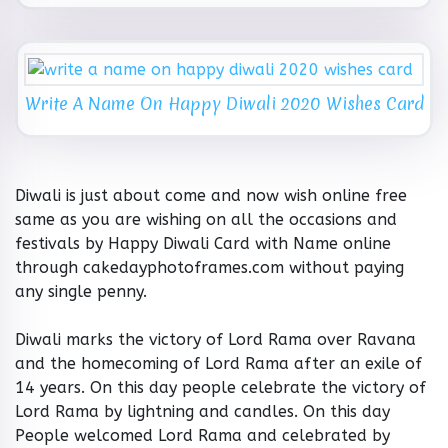
Write A Name On Happy Diwali 2020 Wishes Card
Diwali is just about come and now wish online free
same as you are wishing on all the occasions and
festivals by Happy Diwali Card with Name online
through cakedayphotoframes.com without paying
any single penny.
Diwali marks the victory of Lord Rama over Ravana
and the homecoming of Lord Rama after an exile of
14 years. On this day people celebrate the victory of
Lord Rama by lightning and candles. On this day
People welcomed Lord Rama and celebrated by