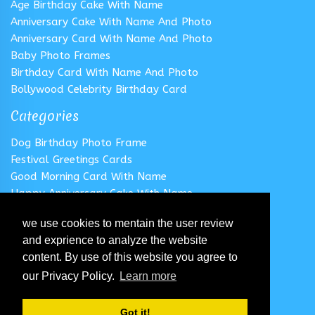
Age Birthday Cake With Name
Anniversary Cake With Name And Photo
Anniversary Card With Name And Photo
Baby Photo Frames
Birthday Card With Name And Photo
Bollywood Celebrity Birthday Card
Categories
Dog Birthday Photo Frame
Festival Greetings Cards
Good Morning Card With Name
Happy Anniversary Cake With Name
Happy Anniversary Card With Name
we use cookies to mentain the user review
Happy Birthday Cake With Name
and exprience to analyze the website
Follow us
content. By use of this website you agree to
our Privacy Policy.
Learn more
Got it!