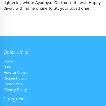
lightening whole Ayodhya. On that note wish Happy
Diwali with name online to all your loved ones.
Quick Links
Home
Blog
How to Create
Request Card
Contact Us
Privacy Policy
Categories