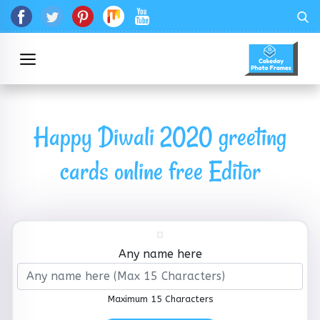
Happy Diwali 2020 greeting
cards online free Editor
Any name here
Maximum 15 Characters