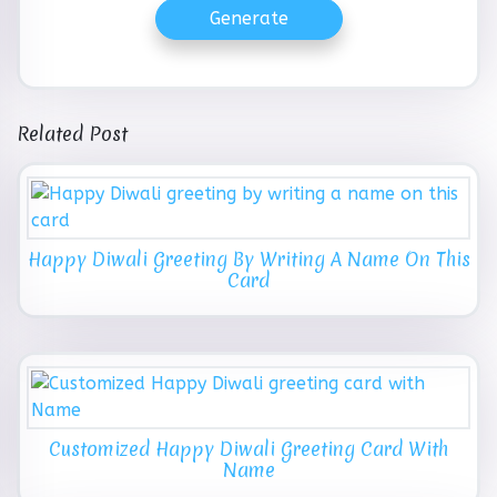
Generate
Related Post
Happy Diwali Greeting By Writing A Name On This
Card
Customized Happy Diwali Greeting Card With
Name