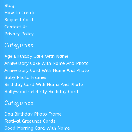
Blog
How to Create
Request Card
Contact Us
Privacy Policy
Categories
Age Birthday Cake With Name
Anniversary Cake With Name And Photo
Anniversary Card With Name And Photo
Baby Photo Frames
Birthday Card With Name And Photo
Bollywood Celebrity Birthday Card
Categories
Dog Birthday Photo Frame
Festival Greetings Cards
Good Morning Card With Name