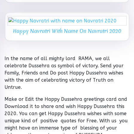
Happy Navratri With Name On Navratri 2020
In the name of all mighty lord RAMA, we all
celebrate Dussehra as symbol of victory. Send your
Family, Friends and Do post Happy Dussehra wishes
with the aim of celebrating victory of Truth on
Untrue.
Make or Edit the Happy Dussehra greetings card and
Download it to share and wish Happy Dussehra this
2020. You can get Happy Dussehra wishes with some
unique kind of positive quotes for Free. With us you
might have an immense type of blessing of your