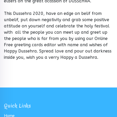
elders on the great ocassion of DUSSEHRA.
This Dussehra 2020, have an edge on belif from
unbelif, put down negativity and grab some positive
attitude on yourself and celebrate the holy festival
with all the people you can meet up and greet up
the people who is far from you by using our Online
Free greeting cards editor with name and wishes of
Happy Dussehra. Spread love and pour out darkness
inside you, wish you a verry Happy a Dussehra.
Quick Links
Home