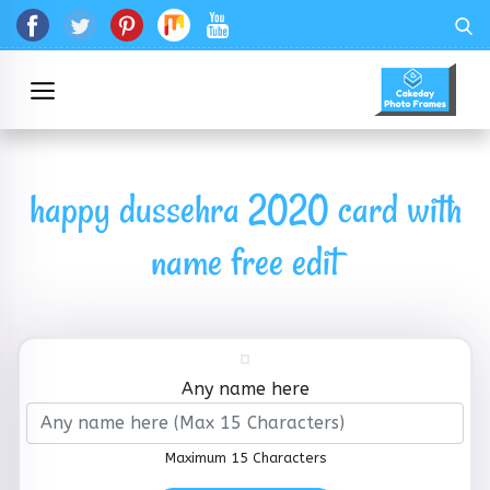
happy dussehra 2020 card with
name free edit
Any name here
Maximum 15 Characters