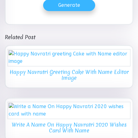
Generate
Related Post
Happy Navratri Greeting Cake With Name Editor
Image
Write A Name On Happy Navratri 2020 Wishes
Card With Name