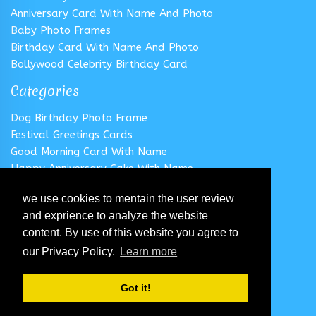
Anniversary Card With Name And Photo
Baby Photo Frames
Birthday Card With Name And Photo
Bollywood Celebrity Birthday Card
Categories
Dog Birthday Photo Frame
Festival Greetings Cards
Good Morning Card With Name
Happy Anniversary Cake With Name
Happy Anniversary Card With Name
we use cookies to mentain the user review
Happy Birthday Cake With Name
and exprience to analyze the website
Follow us
content. By use of this website you agree to
our Privacy Policy.
Learn more
Got it!
© 2020 All Rights Reserved