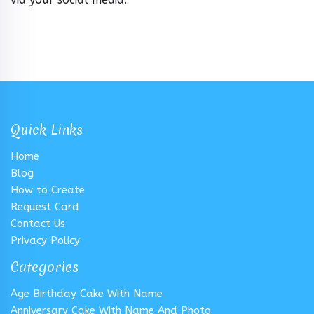
Quick Links
Home
Blog
How to Create
Request Card
Contact Us
Privacy Policy
Categories
Age Birthday Cake With Name
Anniversary Cake With Name And Photo