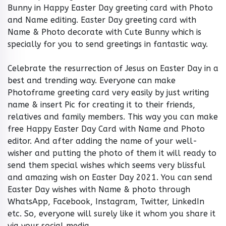
Bunny in Happy Easter Day greeting card with Photo
and Name editing. Easter Day greeting card with
Name & Photo decorate with Cute Bunny which is
specially for you to send greetings in fantastic way.
Celebrate the resurrection of Jesus on Easter Day in a
best and trending way. Everyone can make
Photoframe greeting card very easily by just writing
name & insert Pic for creating it to their friends,
relatives and family members. This way you can make
free Happy Easter Day Card with Name and Photo
editor. And after adding the name of your well-
wisher and putting the photo of them it will ready to
send them special wishes which seems very blissful
and amazing wish on Easter Day 2021. You can send
Easter Day wishes with Name & photo through
WhatsApp, Facebook, Instagram, Twitter, LinkedIn
etc. So, everyone will surely like it whom you share it
via your social media.