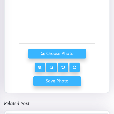
Choose Photo
Save Photo
Related Post