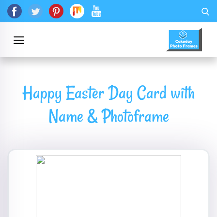
Happy Easter Day Card with
Name & Photoframe