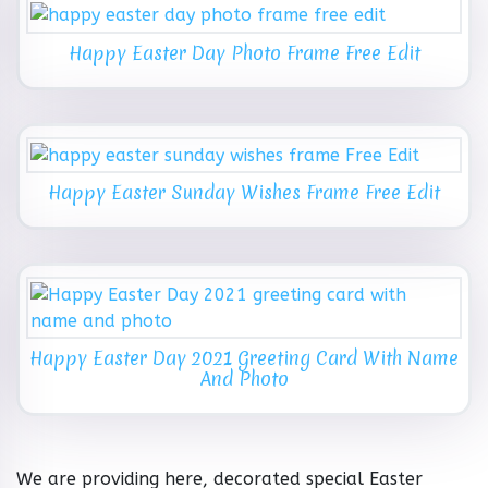
Happy Easter Day Photo Frame Free Edit
Happy Easter Sunday Wishes Frame Free Edit
Happy Easter Day 2021 Greeting Card With Name
And Photo
We are providing here, decorated special Easter