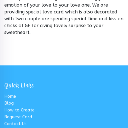
emotion of your love to your love one. We are
providing special love card which is also decorated
with two couple are spending special time and kiss on
chicks of GF for giving lovely surprise to your
sweetheart.
Quick Links
Home
Blog
How to Create
Request Card
Contact Us