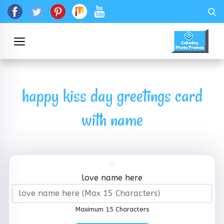
happy kiss day greetings card
with name
love name here
Maximum 15 Characters