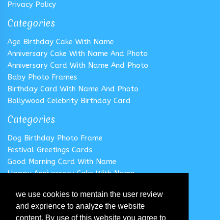
Privacy Policy
Categories
Age Birthday Cake With Name
Anniversary Cake With Name And Photo
Anniversary Card With Name And Photo
Baby Photo Frames
Birthday Card With Name And Photo
Bollywood Celebrity Birthday Card
Categories
Dog Birthday Photo Frame
Festival Greetings Cards
Good Morning Card With Name
Happy Anniversary Cake With Name
Happy Anniversary Card With Name
we use cookies to mentain the user review
Happy Birthday Cake With Name
and exprience to analyze the website
Follow us
content. By use of this website you agree to