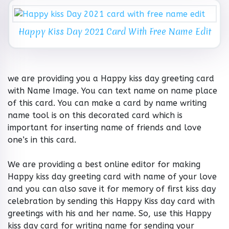
Happy Kiss Day 2021 Card With Free Name Edit
we are providing you a Happy kiss day greeting card
with Name Image. You can text name on name place
of this card. You can make a card by name writing
name tool is on this decorated card which is
important for inserting name of friends and love
one’s in this card.
We are providing a best online editor for making
Happy kiss day greeting card with name of your love
and you can also save it for memory of first kiss day
celebration by sending this Happy Kiss day card with
greetings with his and her name. So, use this Happy
kiss day card for writing name for sending your