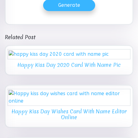
Generate
Related Post
Happy Kiss Day 2020 Card With Name Pic
Happy Kiss Day Wishes Card With Name Editor
Online