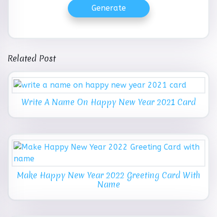
Generate
Related Post
Write A Name On Happy New Year 2021 Card
Make Happy New Year 2022 Greeting Card With
Name