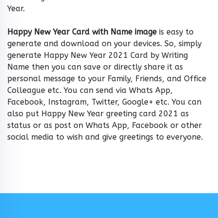
Year.
Happy New Year Card with Name image
is easy to
generate and download on your devices. So, simply
generate Happy New Year 2021 Card by Writing
Name then you can save or directly share it as
personal message to your Family, Friends, and Office
Colleague etc. You can send via Whats App,
Facebook, Instagram, Twitter, Google+ etc. You can
also put Happy New Year greeting card 2021 as
status or as post on Whats App, Facebook or other
social media to wish and give greetings to everyone.