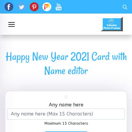
Happy New Year 2021 Card with
Name editor
Any name here
Maximum 15 Characters