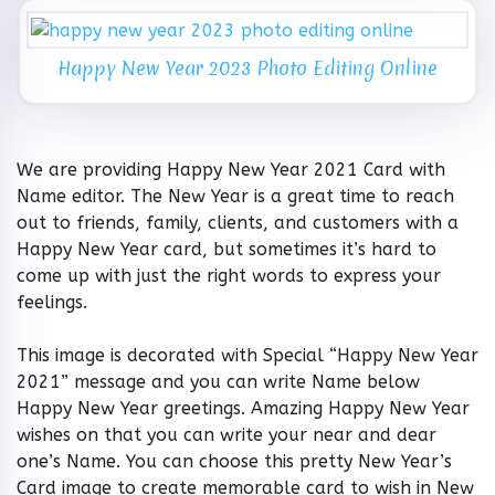
Happy New Year 2023 Photo Editing Online
We are providing Happy New Year 2021 Card with
Name editor. The New Year is a great time to reach
out to friends, family, clients, and customers with a
Happy New Year card, but sometimes it’s hard to
come up with just the right words to express your
feelings.
This image is decorated with Special “Happy New Year
2021” message and you can write Name below
Happy New Year greetings. Amazing Happy New Year
wishes on that you can write your near and dear
one’s Name. You can choose this pretty New Year’s
Card image to create memorable card to wish in New