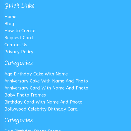
Quick Links
Home
Blog
How to Create
Request Card
Contact Us
Privacy Policy
Categories
Age Birthday Cake With Name
Anniversary Cake With Name And Photo
Anniversary Card With Name And Photo
Baby Photo Frames
Birthday Card With Name And Photo
Bollywood Celebrity Birthday Card
Categories