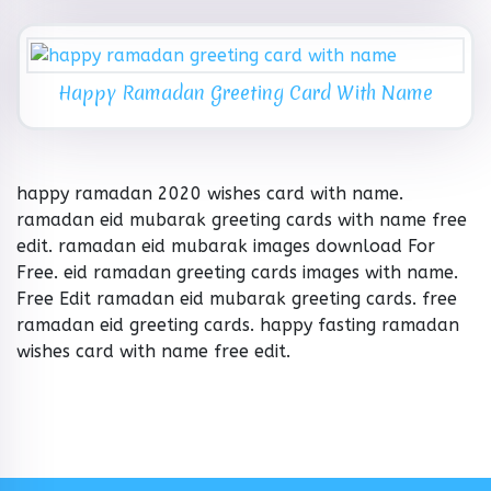
Happy Ramadan Greeting Card With Name
happy ramadan 2020 wishes card with name.
ramadan eid mubarak greeting cards with name free
edit. ramadan eid mubarak images download For
Free. eid ramadan greeting cards images with name.
Free Edit ramadan eid mubarak greeting cards. free
ramadan eid greeting cards. happy fasting ramadan
wishes card with name free edit.