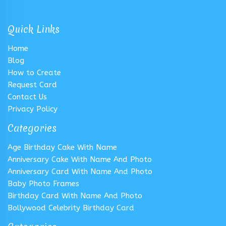
Quick Links
Home
Blog
How to Create
Request Card
Contact Us
Privacy Policy
Categories
Age Birthday Cake With Name
Anniversary Cake With Name And Photo
Anniversary Card With Name And Photo
Baby Photo Frames
Birthday Card With Name And Photo
Bollywood Celebrity Birthday Card