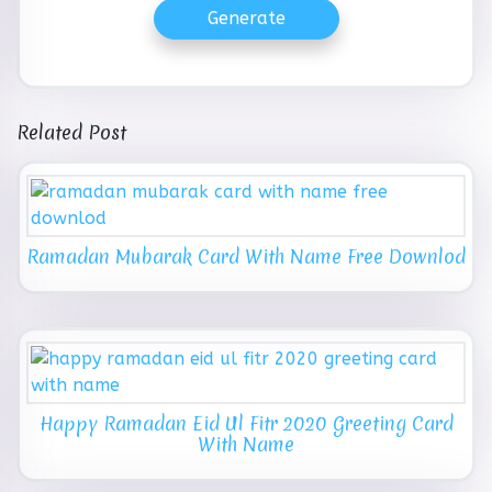
Generate
Related Post
Ramadan Mubarak Card With Name Free Downlod
Happy Ramadan Eid Ul Fitr 2020 Greeting Card
With Name