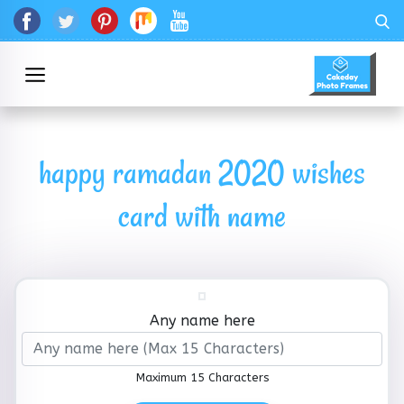
happy ramadan 2020 wishes
card with name
Any name here
Maximum 15 Characters