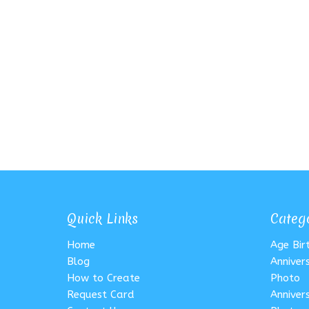
Quick Links
Categ
Home
Age Bi
Blog
Anniver
How to Create
Photo
Request Card
Anniver