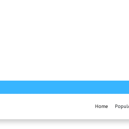
Home
Popul