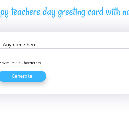
py teachers day greeting card with 
Any name here
Maximum 15 Characters
Generate