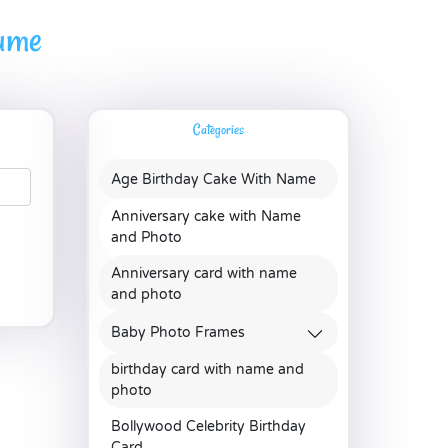
name
Categories
Age Birthday Cake With Name
Anniversary cake with Name
and Photo
Anniversary card with name
and photo
Baby Photo Frames
birthday card with name and
photo
Bollywood Celebrity Birthday
Card