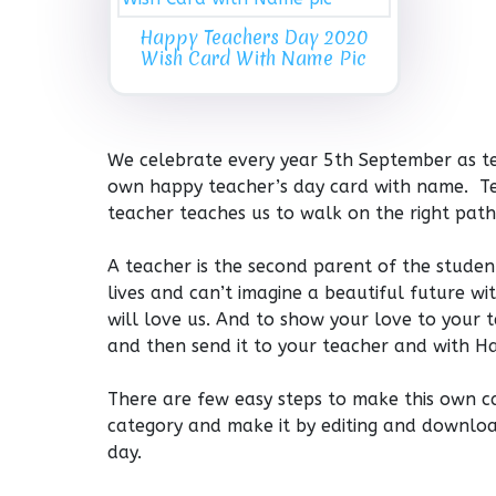
Happy Teachers Day 2020
Wish Card With Name Pic
We celebrate every year 5th September as te
own happy teacher’s day card with name. Tea
teacher teaches us to walk on the right path 
A teacher is the second parent of the stude
lives and can’t imagine a beautiful future wi
will love us. And to show your love to your 
and then send it to your teacher and with H
There are few easy steps to make this own c
category and make it by editing and downloa
day.