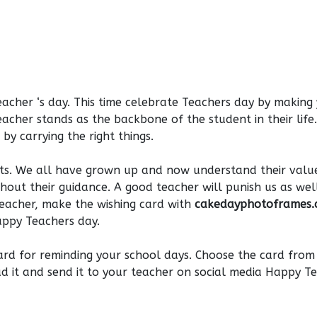
acher ‘s day. This time celebrate Teachers day by making
cher stands as the backbone of the student in their life
by carrying the right things.
nts. We all have grown up and now understand their value
thout their guidance. A good teacher will punish us as wel
teacher, make the wishing card with
cakedayphotoframes
appy Teachers day.
ard for reminding your school days. Choose the card from
d it and send it to your teacher on social media Happy T