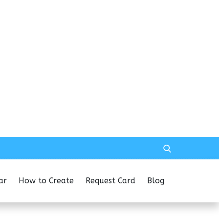
ar
How to Create
Request Card
Blog