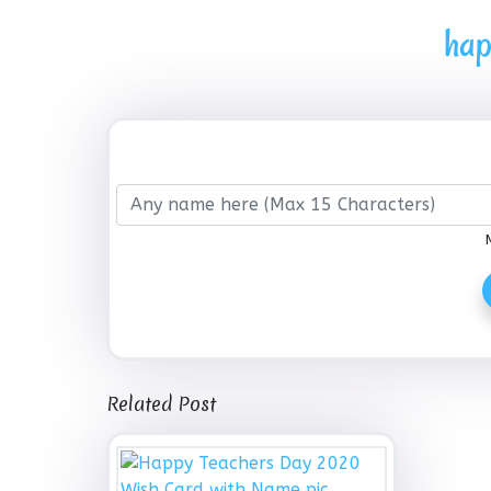
hap
Related Post