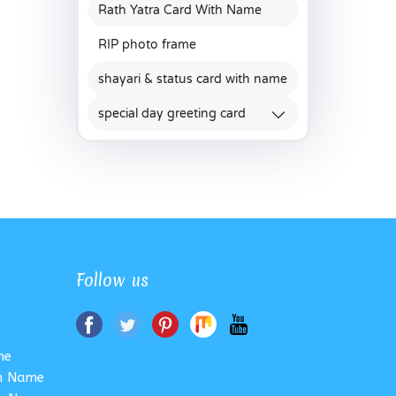
Rath Yatra Card With Name
RIP photo frame
shayari & status card with name
special day greeting card
Follow us
me
th Name