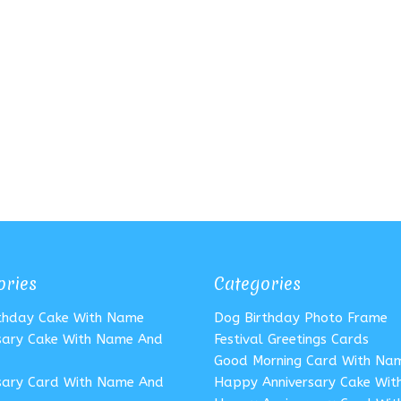
ories
Categories
rthday Cake With Name
Dog Birthday Photo Frame
sary Cake With Name And
Festival Greetings Cards
Good Morning Card With Na
sary Card With Name And
Happy Anniversary Cake Wi