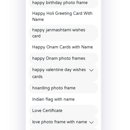
happy birthday photo frame
Happy Holi Greeting Card With
Name
happy janmashtami wishes
card
Happy Onam Cards with Name
happy Onam photo frames
happy valentine day wishes
cards
hoarding photo frame
Indian flag with name
Love Certificate
love photo frame with name