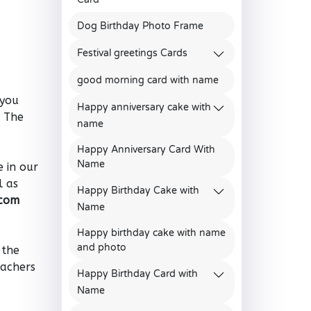
Dog Birthday Photo Frame
Festival greetings Cards
good morning card with name
 you
Happy anniversary cake with
. The
name
Happy Anniversary Card With
Name
 in our
l as
Happy Birthday Cake with
.com
Name
Happy birthday cake with name
and photo
 the
eachers
Happy Birthday Card with
Name