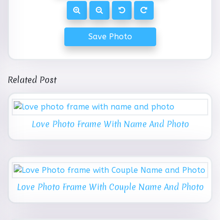
Save Photo
Related Post
Love Photo Frame With Name And Photo
Love Photo Frame With Couple Name And Photo