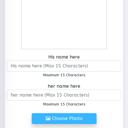
His name here
Maximum 15 Characters
her name here
Maximum 15 Characters
Choose Photo