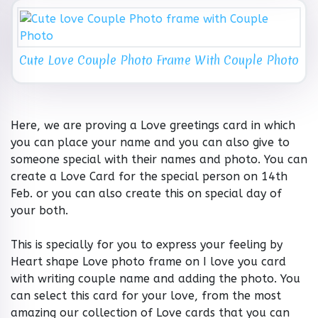
Cute Love Couple Photo Frame With Couple Photo
Here, we are proving a Love greetings card in which
you can place your name and you can also give to
someone special with their names and photo. You can
create a Love Card for the special person on 14th
Feb. or you can also create this on special day of
your both.
This is specially for you to express your feeling by
Heart shape Love photo frame on I love you card
with writing couple name and adding the photo. You
can select this card for your love, from the most
amazing our collection of Love cards that you can