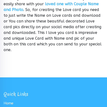
easily share with your
loved one with Couple Name
and Photo
. So, for creating the Love card you need
to just write the Name on Love cards and download
or You can share these beautiful decorated Love
card pics directly on your social media after creating
and downloaded. This I love you card is impressive
and unique Love Card with Name and pic of your
both on this card which you can send to your special
one.
Quick Links
Home