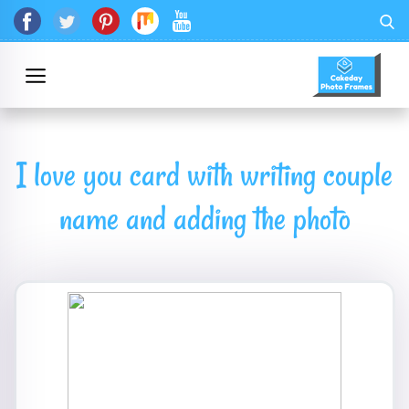
I love you card with writing couple
name and adding the photo