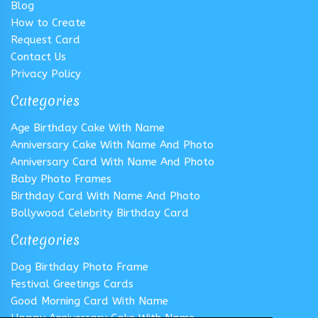
Blog
How to Create
Request Card
Contact Us
Privacy Policy
Categories
Age Birthday Cake With Name
Anniversary Cake With Name And Photo
Anniversary Card With Name And Photo
Baby Photo Frames
Birthday Card With Name And Photo
Bollywood Celebrity Birthday Card
Categories
Dog Birthday Photo Frame
Festival Greetings Cards
Good Morning Card With Name