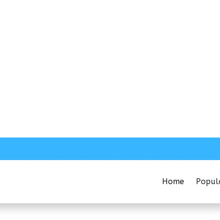
Home
Popul