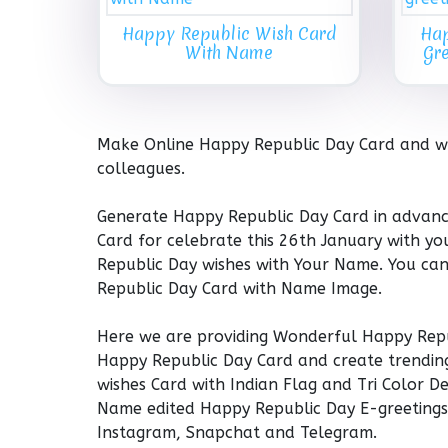
Happy Republic Wish Card
Hap
With Name
Gr
Make Online Happy Republic Day Card and wis
colleagues.
Generate Happy Republic Day Card in advan
Card for celebrate this 26th January with y
Republic Day wishes with Your Name. You ca
Republic Day Card with Name Image.
Here we are providing Wonderful Happy Repu
Happy Republic Day Card and create trendin
wishes Card with Indian Flag and Tri Color 
Name edited Happy Republic Day E-greetings 
Instagram, Snapchat and Telegram.