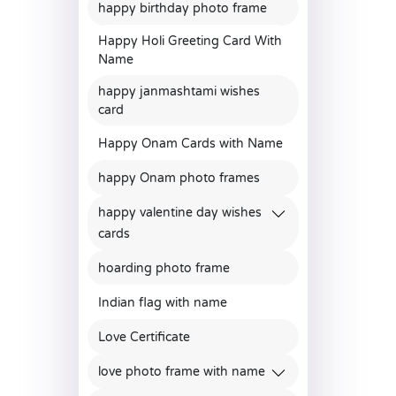
happy birthday photo frame
Happy Holi Greeting Card With
Name
happy janmashtami wishes
card
Happy Onam Cards with Name
happy Onam photo frames
happy valentine day wishes
cards
hoarding photo frame
Indian flag with name
Love Certificate
love photo frame with name