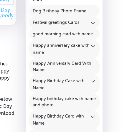
 Day
Dog Birthday Photo Frame
rybody
Festival greetings Cards
good morning card with name
Happy anniversary cake with
name
shes
Happy Anniversary Card With
Name
appy
appy
Happy Birthday Cake with
Name
below
Happy birthday cake with name
and photo
c Day
ownload
Happy Birthday Card with
,
Name