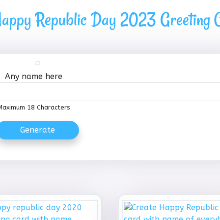
appy Republic Day 2023 Greeting C
Any name here
Maximum 18 Characters
Generate