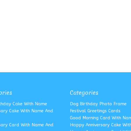
ories
Categories
rthday Cake With Name
Dog Birthday Photo Frame
sary Cake With Name And
Festival Greetings Cards
Good Morning Card With Na
sary Card With Name And
Happy Anniversary Cake Wi