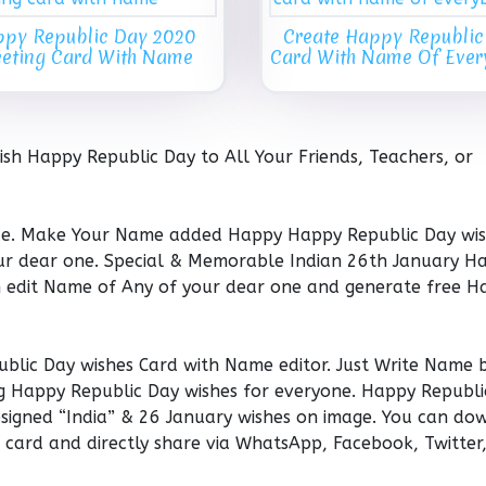
py Republic Day 2020
Create Happy Republic
eeting Card With Name
Card With Name Of Eve
h Happy Republic Day to All Your Friends, Teachers, or
ce. Make Your Name added Happy Happy Republic Day wi
our dear one. Special & Memorable Indian 26th January H
n edit Name of Any of your dear one and generate free H
blic Day wishes Card with Name editor. Just Write Name 
g Happy Republic Day wishes for everyone. Happy Republi
Designed “India” & 26 January wishes on image. You can d
card and directly share via WhatsApp, Facebook, Twitter