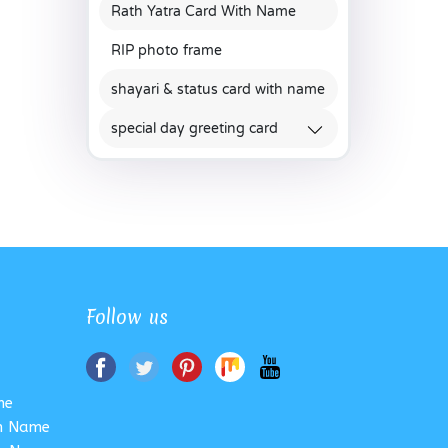
Rath Yatra Card With Name
RIP photo frame
shayari & status card with name
special day greeting card
Follow us
me
th Name