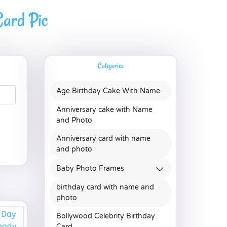
ard Pic
Categories
Age Birthday Cake With Name
Anniversary cake with Name
and Photo
Anniversary card with name
and photo
Baby Photo Frames
birthday card with name and
photo
Bollywood Celebrity Birthday
Card