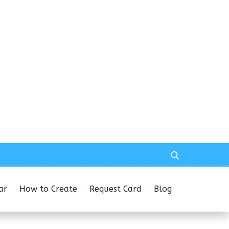
ar
How to Create
Request Card
Blog