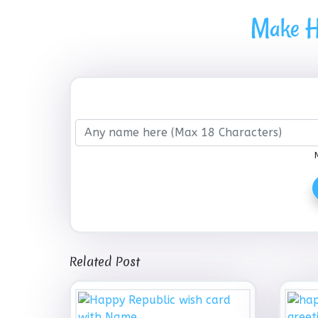
Make H
Related Post