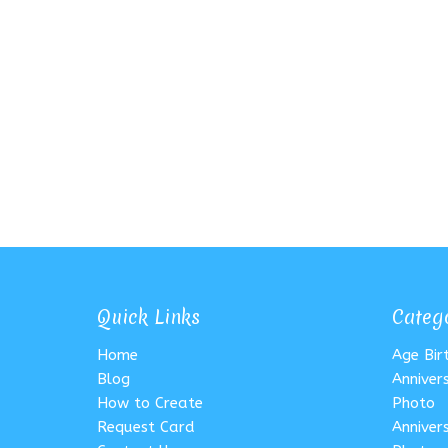
Quick Links
Categ
Home
Age Bi
Blog
Anniver
How to Create
Photo
Request Card
Anniver