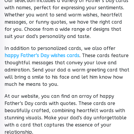
Our selection includes a variety of Father's Day cards
with names, perfect for expressing your sentiments.
Whether you want to send warm wishes, heartfelt
messages, or funny quotes, we have the right card
for you. Choose from a wide range of designs that
suit your dad's personality and taste.
In addition to personalized cards, we also offer
happy Father's Day wishes cards
. These cards feature
thoughtful messages that convey your love and
admiration. Send your dad a warm greeting card that
will bring a smile to his face and let him know how
much he means to you.
At our website, you can find an array of happy
Father's Day cards with quotes. These cards are
beautifully crafted, combining heartfelt words with
stunning visuals. Make your dad's day unforgettable
with a card that captures the essence of your
relationship.