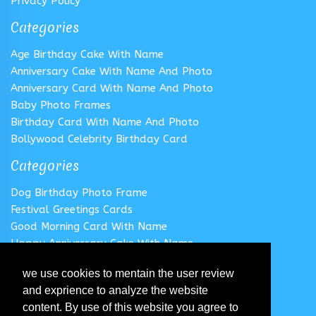
Privacy Policy
Categories
Age Birthday Cake With Name
Anniversary Cake With Name And Photo
Anniversary Card With Name And Photo
Baby Photo Frames
Birthday Card With Name And Photo
Bollywood Celebrity Birthday Card
Categories
Dog Birthday Photo Frame
Festival Greetings Cards
Good Morning Card With Name
Happy Anniversary Cake With Name
Happy Anniversary Card With Name
we use cookies to mentain the user review
Happy Birthday Cake With Name
and exprience to analyze the website
Follow us
content. By use of this website you agree to