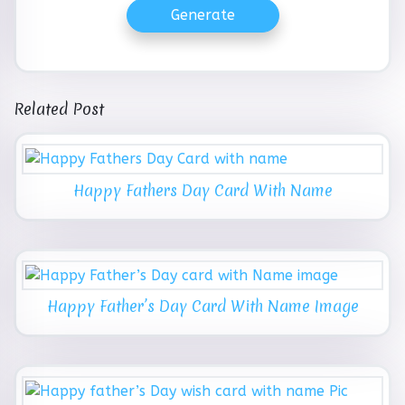
Generate
Related Post
Happy Fathers Day Card With Name
Happy Father’s Day Card With Name Image