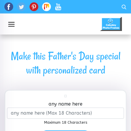
Make this Father's Day special
with personalized card
any name here
Maximum 18 Characters