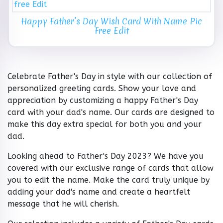
Happy Father’s Day Wish Card With Name Pic
Free Edit
Celebrate Father's Day in style with our collection of
personalized greeting cards. Show your love and
appreciation by customizing a happy Father's Day
card with your dad's name. Our cards are designed to
make this day extra special for both you and your
dad.
Looking ahead to Father's Day 2023? We have you
covered with our exclusive range of cards that allow
you to edit the name. Make the card truly unique by
adding your dad's name and create a heartfelt
message that he will cherish.