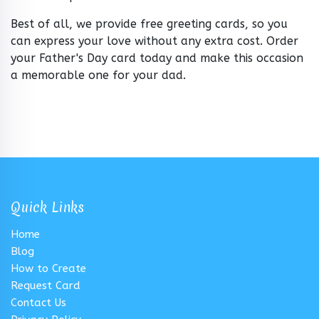
Best of all, we provide free greeting cards, so you
can express your love without any extra cost. Order
your Father's Day card today and make this occasion
a memorable one for your dad.
Quick Links
Home
Blog
How to Create
Request Card
Contact Us