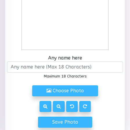
Any name here
Maximum 18 Characters
Choose Photo
Save Photo