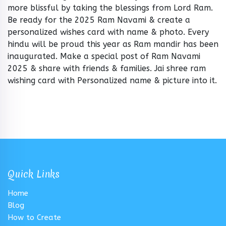
more blissful by taking the blessings from Lord Ram.
Be ready for the 2025 Ram Navami & create a
personalized wishes card with name & photo. Every
hindu will be proud this year as Ram mandir has been
inaugurated. Make a special post of Ram Navami
2025 & share with friends & families. Jai shree ram
wishing card with Personalized name & picture into it.
Quick Links
Home
Blog
How to Create