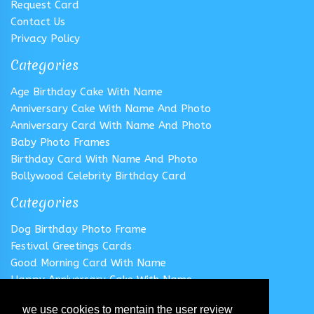
Request Card
Contact Us
Privacy Policy
Categories
Age Birthday Cake With Name
Anniversary Cake With Name And Photo
Anniversary Card With Name And Photo
Baby Photo Frames
Birthday Card With Name And Photo
Bollywood Celebrity Birthday Card
Categories
Dog Birthday Photo Frame
Festival Greetings Cards
Good Morning Card With Name
Happy Anniversary Cake With Name
Happy Anniversary Card With Name
we use cookies to mentain the user review
Happy Birthday Cake With Name