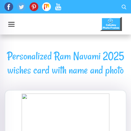
Personalized Ram Navami 2025
wishes card with name and photo