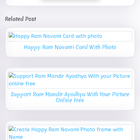
Related Post
Happy Ram Navami Card With Photo
Support Ram Mandir Ayodhya With Your Picture
Online Free