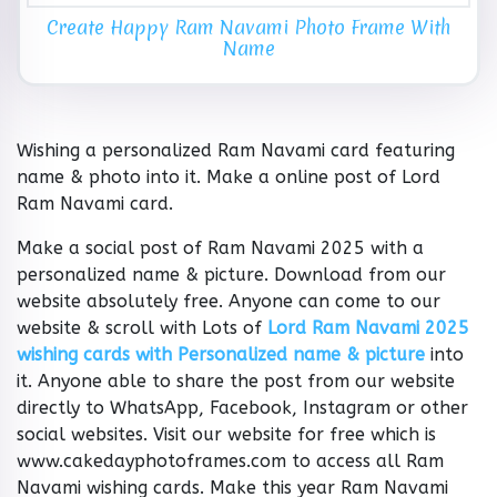
Create Happy Ram Navami Photo Frame With
Name
Wishing a personalized Ram Navami card featuring
name & photo into it. Make a online post of Lord
Ram Navami card.
Make a social post of Ram Navami 2025 with a
personalized name & picture. Download from our
website absolutely free. Anyone can come to our
website & scroll with Lots of
Lord Ram Navami 2025
wishing cards with Personalized name & picture
into
it. Anyone able to share the post from our website
directly to WhatsApp, Facebook, Instagram or other
social websites. Visit our website for free which is
www.cakedayphotoframes.com to access all Ram
Navami wishing cards. Make this year Ram Navami