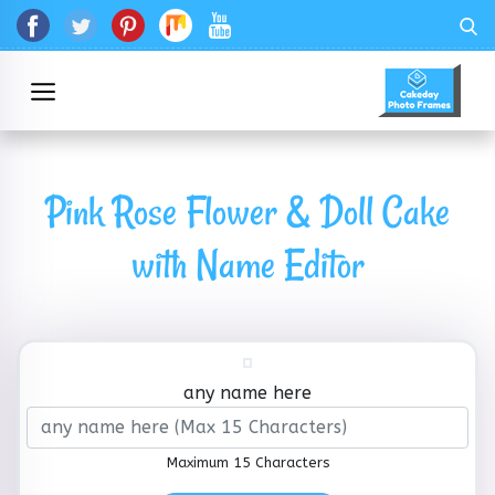
Pink Rose Flower & Doll Cake
with Name Editor
any name here
Maximum 15 Characters