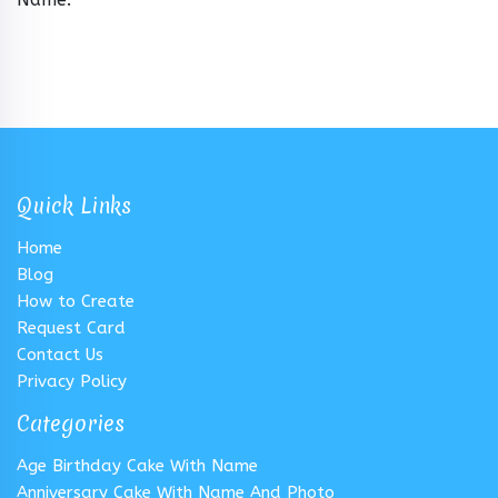
Quick Links
Home
Blog
How to Create
Request Card
Contact Us
Privacy Policy
Categories
Age Birthday Cake With Name
Anniversary Cake With Name And Photo