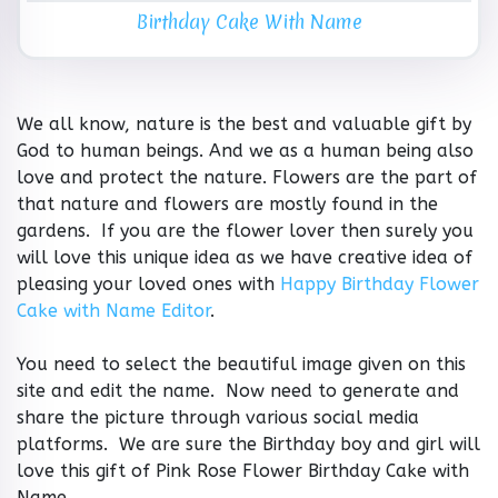
Birthday Cake With Name
We all know, nature is the best and valuable gift by
God to human beings. And we as a human being also
love and protect the nature. Flowers are the part of
that nature and flowers are mostly found in the
gardens. If you are the flower lover then surely you
will love this unique idea as we have creative idea of
pleasing your loved ones with
Happy Birthday Flower
Cake with Name Editor
.
You need to select the beautiful image given on this
site and edit the name. Now need to generate and
share the picture through various social media
platforms. We are sure the Birthday boy and girl will
love this gift of Pink Rose Flower Birthday Cake with
Name.