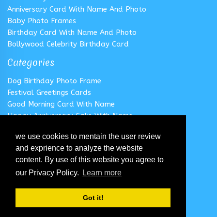
Anniversary Card With Name And Photo
Baby Photo Frames
Birthday Card With Name And Photo
Bollywood Celebrity Birthday Card
Categories
Dog Birthday Photo Frame
Festival Greetings Cards
Good Morning Card With Name
Happy Anniversary Cake With Name
Happy Anniversary Card With Name
we use cookies to mentain the user review
Happy Birthday Cake With Name
and exprience to analyze the website
Follow us
content. By use of this website you agree to
our Privacy Policy.
Learn more
Got it!
© 2020 All Rights Reserved