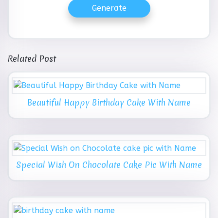
Generate
Related Post
Beautiful Happy Birthday Cake With Name
Special Wish On Chocolate Cake Pic With Name