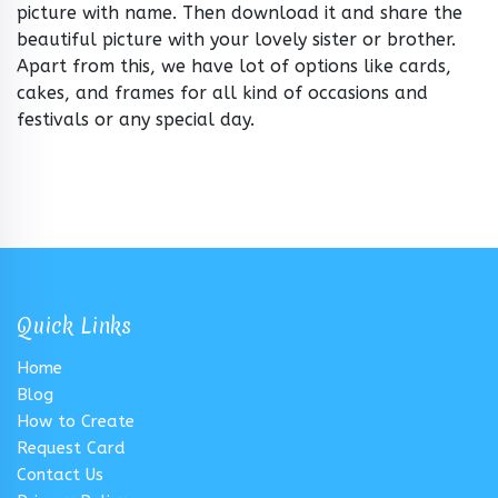
picture with name. Then download it and share the
beautiful picture with your lovely sister or brother.
Apart from this, we have lot of options like cards,
cakes, and frames for all kind of occasions and
festivals or any special day.
Quick Links
Home
Blog
How to Create
Request Card
Contact Us