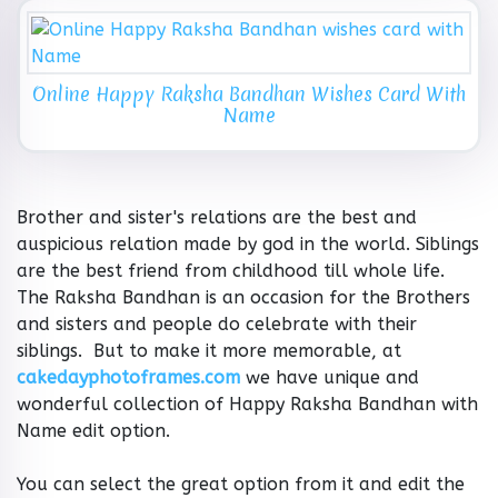
Online Happy Raksha Bandhan Wishes Card With
Name
Brother and sister's relations are the best and
auspicious relation made by god in the world. Siblings
are the best friend from childhood till whole life.
The Raksha Bandhan is an occasion for the Brothers
and sisters and people do celebrate with their
siblings. But to make it more memorable, at
cakedayphotoframes.com
we have unique and
wonderful collection of Happy Raksha Bandhan with
Name edit option.
You can select the great option from it and edit the