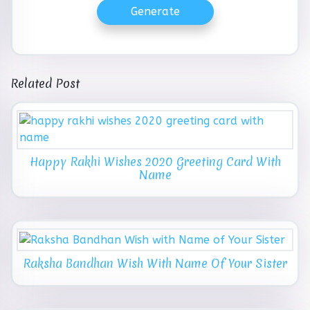
Generate
Related Post
Happy Rakhi Wishes 2020 Greeting Card With
Name
Raksha Bandhan Wish With Name Of Your Sister