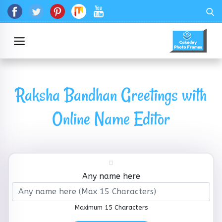
Raksha Bandhan Greetings with
Online Name Editor
Any name here
Maximum 15 Characters