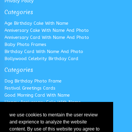
Privacy Policy
Categories
Age Birthday Cake With Name
Anniversary Cake With Name And Photo
Anniversary Card With Name And Photo
Baby Photo Frames
Birthday Card With Name And Photo
Bollywood Celebrity Birthday Card
Categories
Dog Birthday Photo Frame
Festival Greetings Cards
Good Morning Card With Name
Happy Anniversary Cake With Name
Happy Anniversary Card With Name
we use cookies to mentain the user review
Happy Birthday Cake With Name
and exprience to analyze the website
Follow us
content. By use of this website you agree to