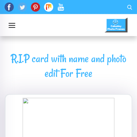
R.I.P card with name and photo
edit For Free