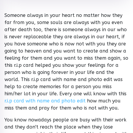
Someone always in your heart no matter how they
far from you, some souls are always with you even
after death too, there is someone always in our who
is never replaceable they are always in our heart, if
you have someone who is now not with you they are
going to heaven and you want to create and show a
feeling for them and you want to miss them again, so
this r.i.p card helped you show your feelings for a
person who is going forever in your life and the
world. This r.i.p card with name and photo edit was
help to create memories for a person you miss
him/her lot in your life. Every one will know with this
r.i.p card with name and photo edit
how much you
miss them and pray for them who is not with you.
You know nowadays people are busy with their work
and they don't reach the place when they lose