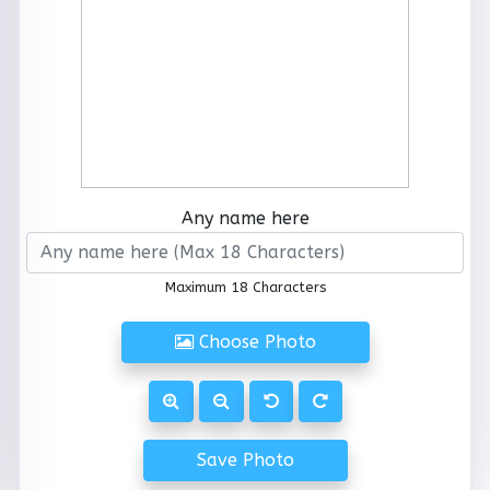
Any name here
Maximum 18 Characters
Choose Photo
Save Photo