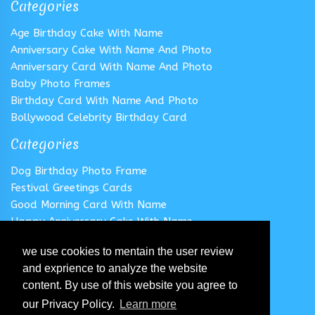
Categories
Age Birthday Cake With Name
Anniversary Cake With Name And Photo
Anniversary Card With Name And Photo
Baby Photo Frames
Birthday Card With Name And Photo
Bollywood Celebrity Birthday Card
Categories
Dog Birthday Photo Frame
Festival Greetings Cards
Good Morning Card With Name
Happy Anniversary Cake With Name
Happy Anniversary Card With Name
we use cookies to mentain the user review
Happy Birthday Cake With Name
and exprience to analyze the website
Follow us
content. By use of this website you agree to
our Privacy Policy.
Learn more