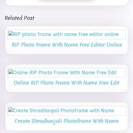
Related Post
RIP Photo Frame With Name Free Editor Online
Online RIP Photo Frame With Name Free Edit
Create Shradhanjali Photoframe With Name