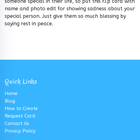
someone special in their life, so put this r.i.p card with
name and photo edit for showing sadness about your
special person. Just give them so much blessing by
saying rest in peace.
Quick Links
Home
Blog
How to Create
Request Card
Contact Us
Privacy Policy