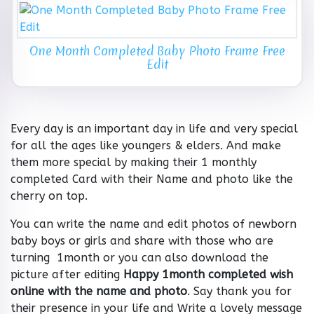
One Month Completed Baby Photo Frame Free
Edit
Every day is an important day in life and very special
for all the ages like youngers & elders. And make
them more special by making their 1 monthly
completed Card with their Name and photo like the
cherry on top.
You can write the name and edit photos of newborn
baby boys or girls and share with those who are
turning 1month or you can also download the
picture after editing
Happy 1month completed wish
online with the name and photo
. Say thank you for
their presence in your life and Write a lovely message