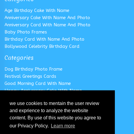
Age Birthday Cake With Name
Anniversary Cake With Name And Photo
Anniversary Card With Name And Photo
Baby Photo Frames
Birthday Card With Name And Photo
Bollywood Celebrity Birthday Card
Categories
Dog Birthday Photo Frame
Festival Greetings Cards
Good Morning Card With Name
Happy Anniversary Cake With Name
Happy Anniversary Card With Name
we use cookies to mentain the user review
Happy Birthday Cake With Name
and exprience to analyze the website
Follow us
content. By use of this website you agree to
our Privacy Policy.
Learn more