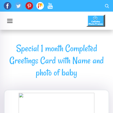
Special 1 month Completed
Greetings Card with Name and
photo of baby