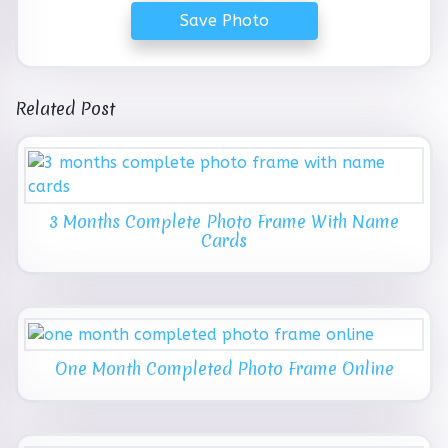
Save Photo
Related Post
3 Months Complete Photo Frame With Name
Cards
One Month Completed Photo Frame Online