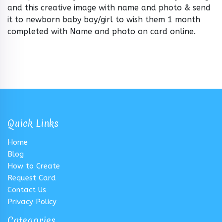
and this creative image with name and photo & send
it to newborn baby boy/girl to wish them 1 month
completed with Name and photo on card online.
Quick Links
Home
Blog
How to Create
Request Card
Contact Us
Privacy Policy
Categories