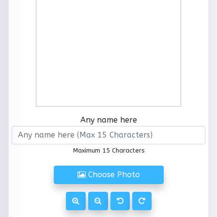
Any name here
Maximum 15 Characters
Choose Photo